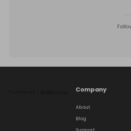
Follo
Company
About
Blog
Support