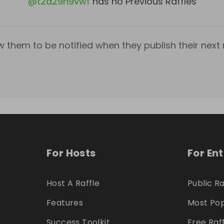
@
t2a29n9vwf
has no Previous Raffles
w them to be notified when they publish their next r
For Hosts
For En
Host A Raffle
Public Ra
Features
Most Pop
Success Toolkit
Free Raf