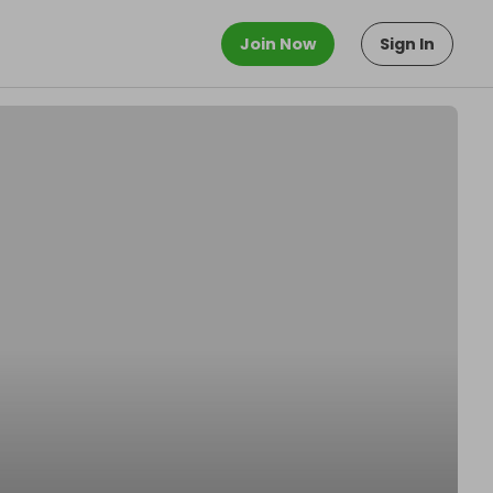
Join Now
Sign In