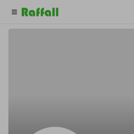
@
t2a29n9vwf
Tom Nelson