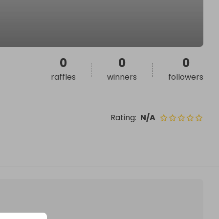
0
0
0
raffles
winners
followers
Rating
:
N/A