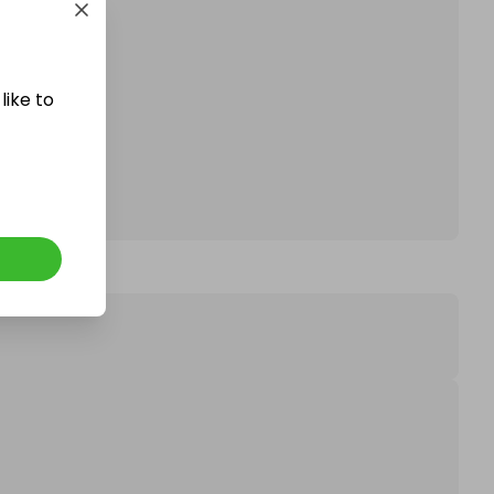
affle.
like to