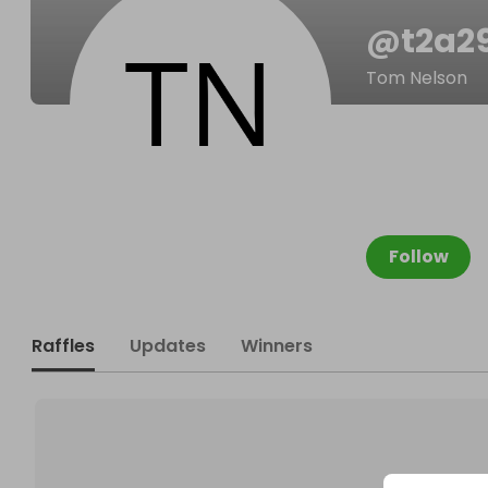
@
t2a2
Tom Nelson
Follow
Raffles
Updates
Winners