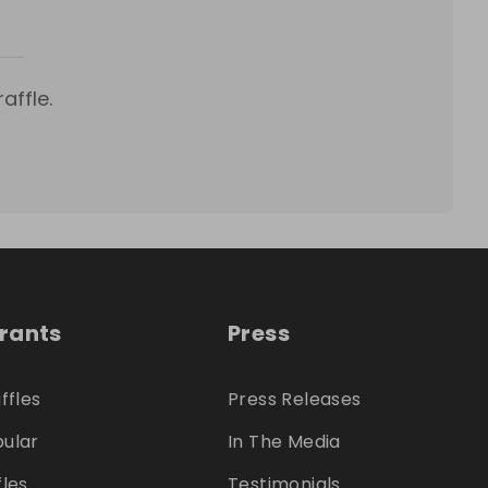
affle.
trants
Press
ffles
Press Releases
ular
In The Media
fles
Testimonials