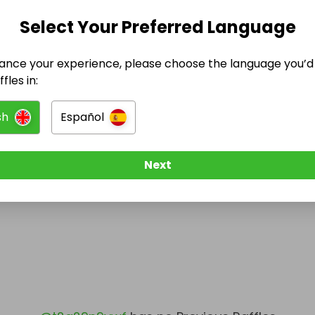
Select Your Preferred Language
@
t2a29n9vwf
has no Live Raffles
w them to be notified when they publish their next r
ance your experience, please choose the language you’d 
fles in:
sh
Español
Next