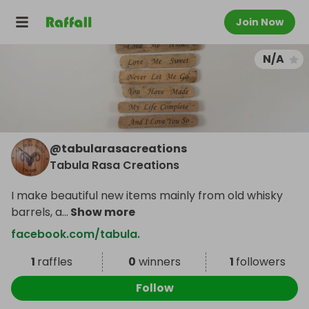
Join Now
N/A
@
tabularasacreations
Tabula Rasa Creations
I make beautiful new items mainly from old whisky
barrels, a
...
Show more
facebook.com/tabula.
1
raffles
0
winners
1
followers
Follow