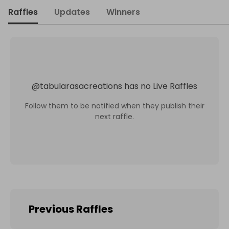
Raffles
Updates
Winners
@
tabularasacreations
has no Live Raffles
Follow them to be notified when they publish their
next raffle.
Previous Raffles