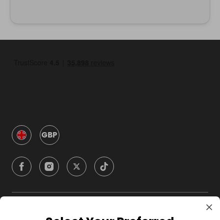
GBP
Company