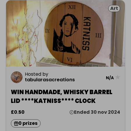
Art
Hosted by
★
N/A
tabularasacreations
WIN HANDMADE, WHISKY BARREL
LID ****KATNISS**** CLOCK
£0.50
Ended 30 nov 2024
0 prizes