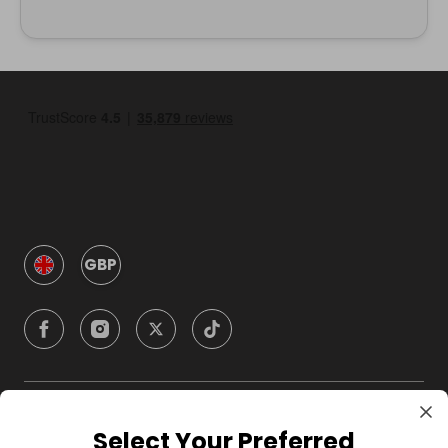
GBP
Company
Select Your Preferred