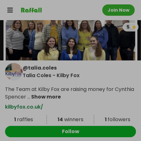
Join Now
5
@
talia.coles
Talia Coles - Kilby Fox
The Team at Kilby Fox are raising money for Cynthia
Spencer
...
Show more
kilbyfox.co.uk/
1
raffles
14
winners
1
followers
Follow