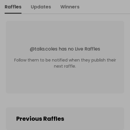
Raffles
Updates
Winners
@
talia.coles
has no Live Raffles
Follow them to be notified when they publish their
next raffle.
Previous Raffles