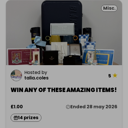
Misc.
Hosted by
★
5
talia.coles
WIN ANY OF THESE AMAZING ITEMS!
£1.00
Ended 28 may 2026
14 prizes