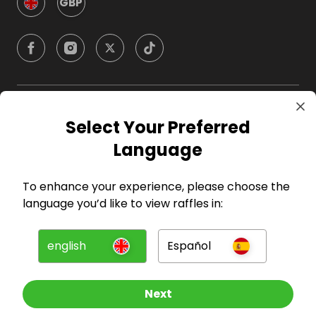
GBP
Company
Select Your Preferred
Language
For Hosts
To enhance your experience, please choose the
For Entrants
language you’d like to view raffles in:
Press
english
Español
©
2026
RAFFALL
Next