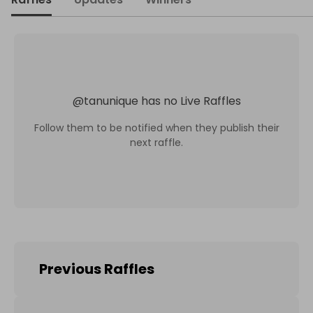
@
tanunique
has no Live Raffles
Follow them to be notified when they publish their
next raffle.
Previous Raffles