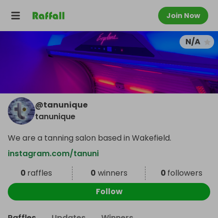
Join Now
N/A
@
tanunique
tanunique
We are a tanning salon based in Wakefield.
instagram.com/tanuni
0
raffles
0
winners
0
followers
Follow
Raffles
Updates
Winners