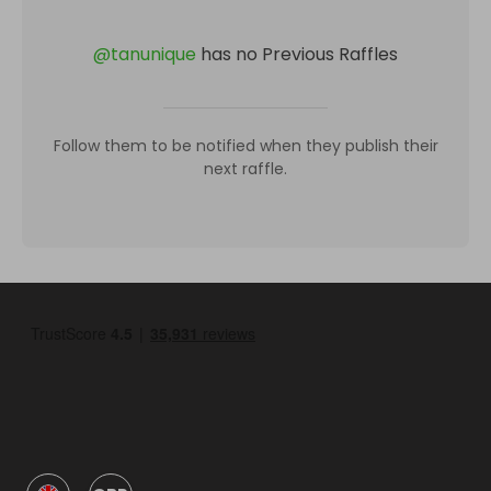
@
tanunique
has no Previous Raffles
Follow them to be notified when they publish their
next raffle.