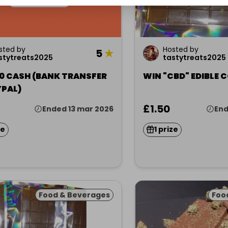
sted by
Hosted by
5
★
stytreats2025
tastytreats2025
10 CASH (BANK TRANSFER
WIN "CBD" EDIBLE
YPAL)
£1.50
Ended 13 mar 2026
End
ze
1 prize
Food & Beverages
Foo