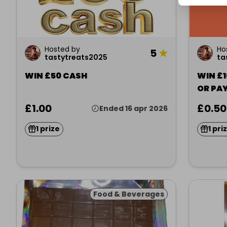
Hosted by
Ho
5
★
tastytreats2025
ta
WIN £50 CASH
WIN £
OR PA
£1.00
£0.50
Ended 16 apr 2026
1 prize
1 pri
Food & Beverages