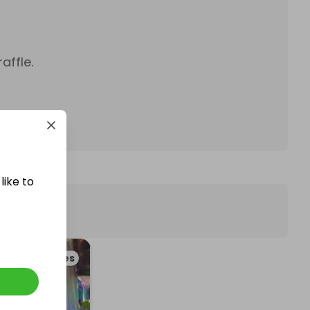
affle.
like to
d & Beverages