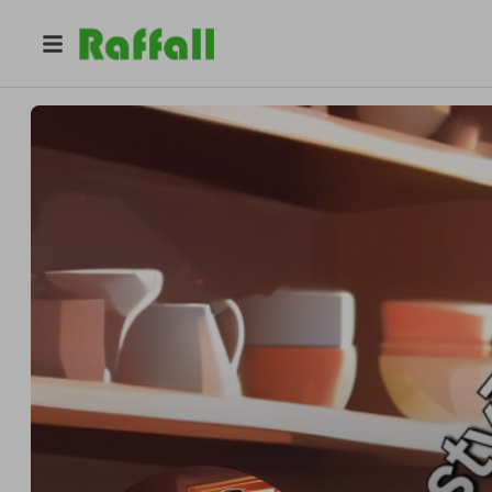
@
tastytreats2025
Tasty Treats