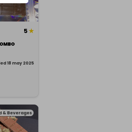
5
★
 COMBO
ed 18 may 2025
d & Beverages