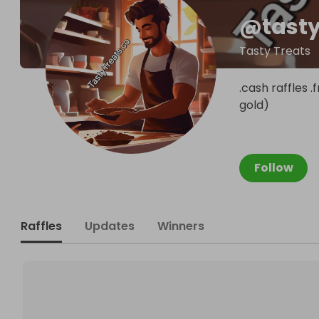
@
tast
Tasty Treats
.cash raffles 
gold)
Follow
Raffles
Updates
Winners