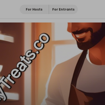
For Hosts
For Entrants