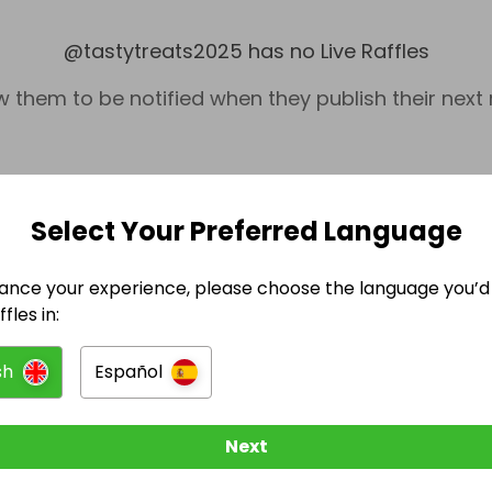
@
tastytreats2025
has no Live Raffles
w them to be notified when they publish their next r
Select Your Preferred Language
ance your experience, please choose the language you’d 
fles in:
sh
Español
Cash
Foo
Next