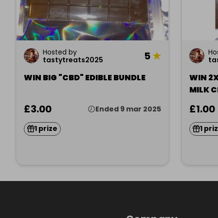
Hosted by
Ho
5
★
tastytreats2025
ta
WIN BIG "CBD" EDIBLE BUNDLE
WIN 2X
MILK 
£3.00
£1.00
Ended 9 mar 2025
1 prize
1 pri