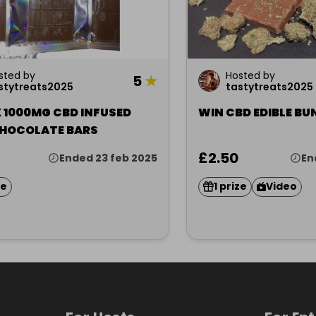
sted by
Hosted by
5
★
stytreats2025
tastytreats2025
 1000MG CBD INFUSED
WIN CBD EDIBLE BU
CHOCOLATE BARS
£2.50
Ended 23 feb 2025
En
ze
1 prize
Video