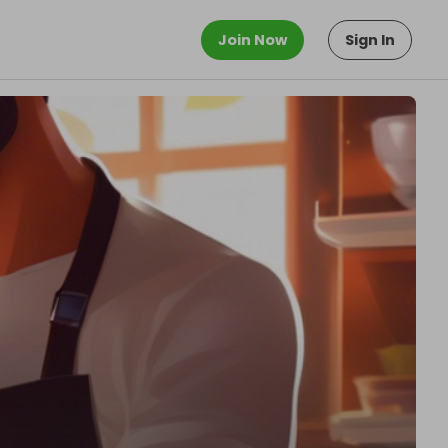
Join Now
Sign In