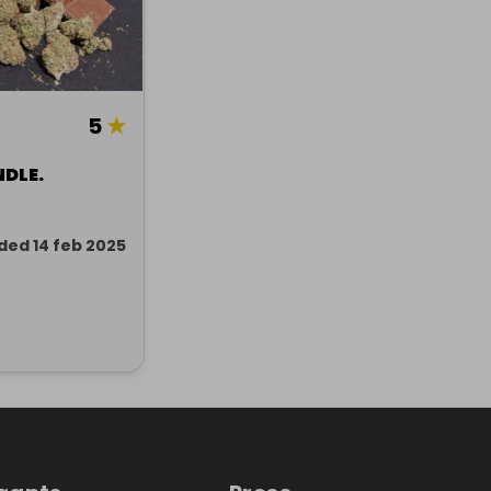
5
★
NDLE.
ded 14 feb 2025