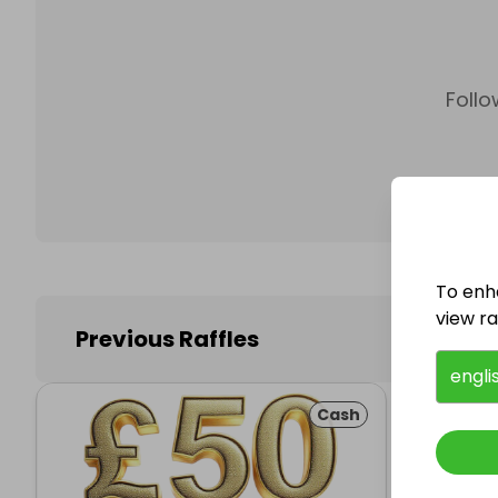
Follo
To enh
view raf
Previous Raffles
engli
Cash