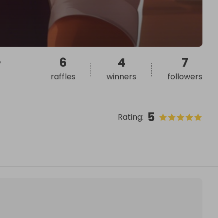
,
6
4
7
raffles
winners
followers
5
Rating
: