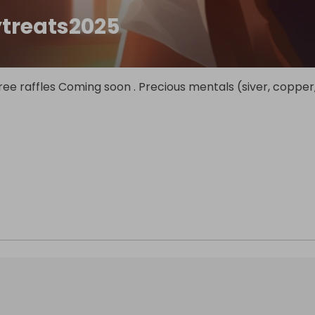
ytreats2025
.free raffles Coming soon . Precious mentals (siver, copper