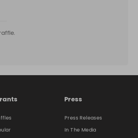
affle.
trants
Press
ffles
Press Releases
ular
In The Media