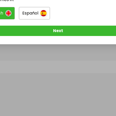
sh
Español
@
tcgitw
has no Live Raffles
w them to be notified when they publish their next r
Next