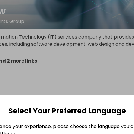
tw
ants Group
ormation Technology (IT) services company that provides
ices, including software development, web design and de
d 2 more links
Select Your Preferred Language
ance your experience, please choose the language you’d 
fles in: