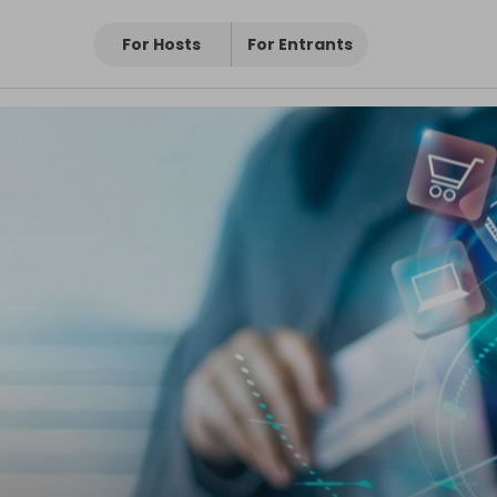
For Hosts
For Entrants