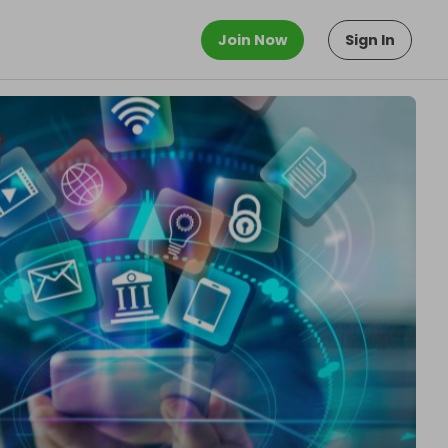
Join Now
Sign In