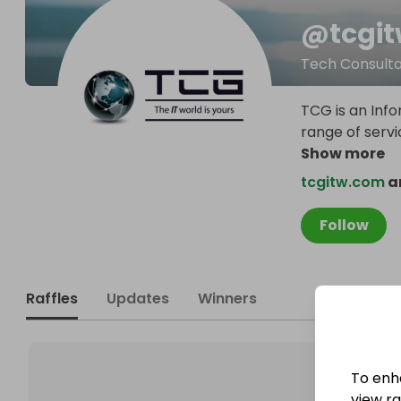
@
tcgi
Tech Consult
TCG is an Inf
range of serv
Show more
tcgitw.com
an
Follow
Raffles
Updates
Winners
To enh
view raf