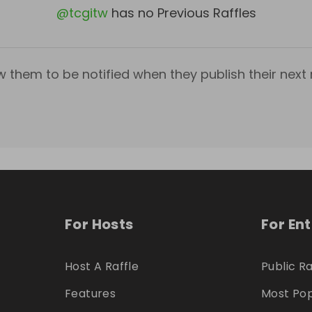
@
tcgitw
has no Previous Raffles
w them to be notified when they publish their next r
For Hosts
For En
Host A Raffle
Public Ra
Features
Most Pop