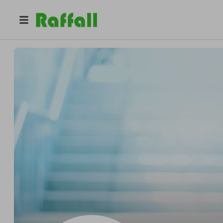
@
tcgitw
Tech Consultants Group