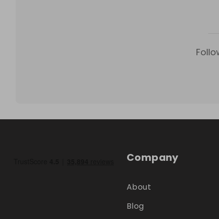
Follo
Company
About
Blog