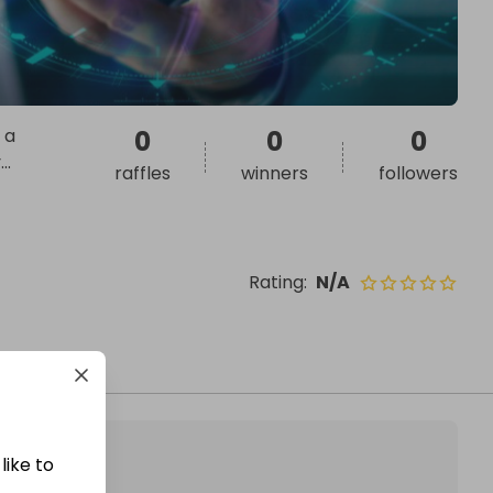
 a
0
0
0
v
...
raffles
winners
followers
Rating
:
N/A
like to