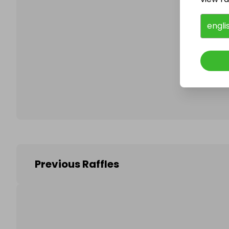
engli
Follo
Previous Raffles