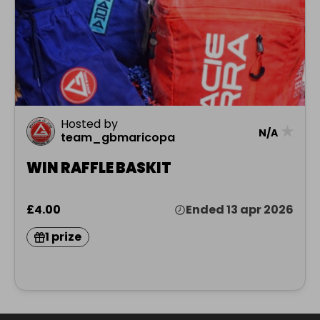
Hosted by
★
N/A
team_gbmaricopa
WIN RAFFLE BASKIT
£4.00
Ended 13 apr 2026
1 prize