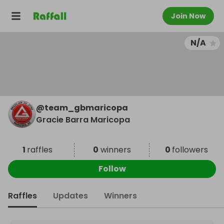
Join Now
N/A
@
team_gbmaricopa
Gracie Barra Maricopa
1
raffles
0
winners
0
followers
Follow
Raffles
Updates
Winners