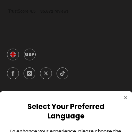
GBP
Company
Select Your Preferred
Language
For Hosts
To enhance your experience, please choose the