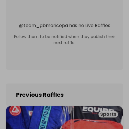
@
team_gbmaricopa
has no Live Raffles
Follow them to be notified when they publish their
next raffle.
Previous Raffles
Sports