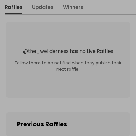
Raffles
Updates
Winners
@
the_wellderness
has no Live Raffles
Follow them to be notified when they publish their
next raffle.
Previous Raffles