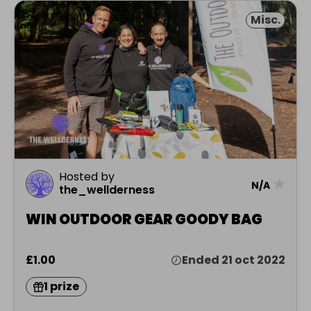
Misc.
Hosted by
★
N/A
the_wellderness
WIN OUTDOOR GEAR GOODY BAG
£1.00
Ended 21 oct 2022
1 prize