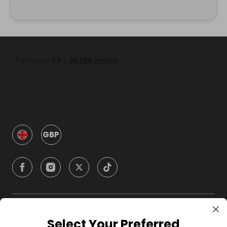
GBP
Company
Select Your Preferred