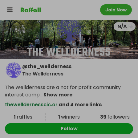
Join Now
N/A
@
the_wellderness
The Wellderness
The Wellderness are a not for profit community
interest comp
...
Show more
thewelldernesscic.or
and 4 more links
1
raffles
1
winners
39
followers
Follow