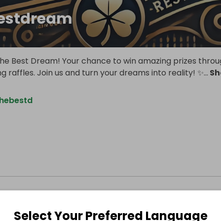
estdream
e Best Dream! Your chance to win amazing prizes thro
ng raffles. Join us and turn your dreams into reality! ✨
...
Sh
thebestd
Select Your Preferred Language