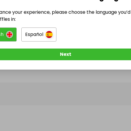
ance your experience, please choose the language you’d 
@
thebestdream
has no Live Raffles
fles in:
w them to be notified when they publish their next r
sh
Español
Next