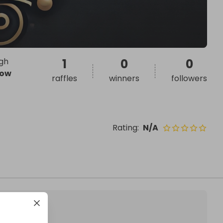
ugh
1
0
0
ow
raffles
winners
followers
Rating
:
N/A