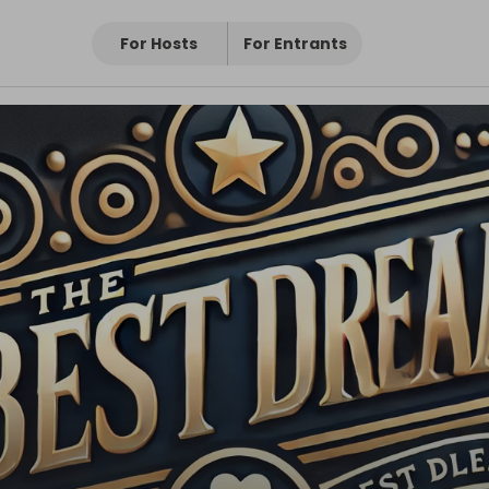
For Hosts
For Entrants