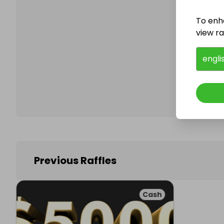
To enh
view raf
Follo
engli
Previous Raffles
Cash