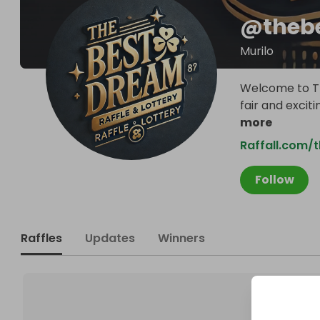
@
theb
Murilo
Welcome to Th
fair and exciti
more
Raffall.com/
Follow
Raffles
Updates
Winners