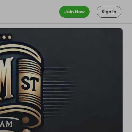
Join Now
Sign In