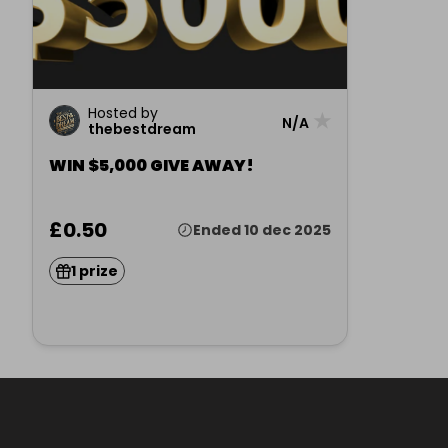
Hosted by
★
N/A
thebestdream
WIN $5,000 GIVE AWAY!
£0.50
Ended 10 dec 2025
1 prize