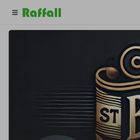
@
thebestdream
Murilo