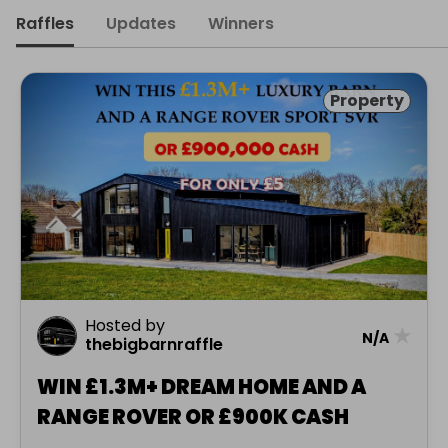
Raffles
Updates
Winners
Property
Hosted by
★
N/A
thebigbarnraffle
WIN £1.3M+ DREAM HOME AND A
RANGE ROVER OR £900K CASH