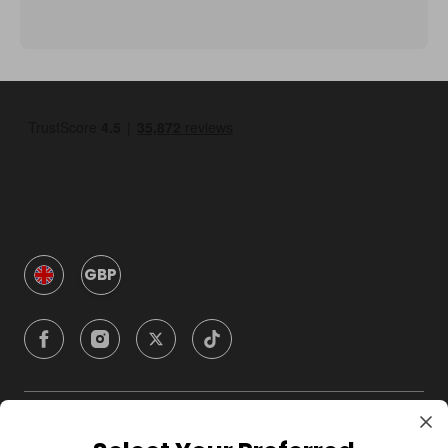
GBP
Company