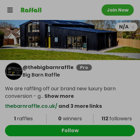
Join Now
N/A
@
thebigbarnraffle
Pro
Big Barn Raffle
We are raffling off our brand new luxury barn
conversion - g
...
Show more
thebarnraffle.co.uk/
and 3 more links
1
raffles
0
winners
112
followers
Follow