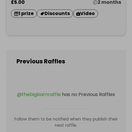
£5.00
2 months
1 prize
Discounts
Video
Previous Raffles
@
thebigbarnraffle
has no Previous Raffles
Follow them to be notified when they publish their
next raffle.