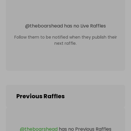
@
theboarshead
has no Live Raffles
Follow them to be notified when they publish their
next raffle.
Previous Raffles
@
theboarshead
has no Previous Raffles