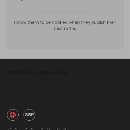
Follow them to be notified when they publish their
next raffle.
GBP