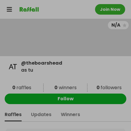
Join Now
N/A
@
theboarshead
as tu
0
raffles
0
winners
0
followers
Follow
Raffles
Updates
Winners