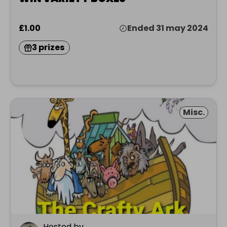
£1.00
Ended 31 may 2024
3 prizes
Misc.
Hosted by