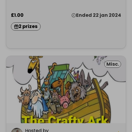
£1.00
Ended 22 jan 2024
2 prizes
Misc.
Hosted by