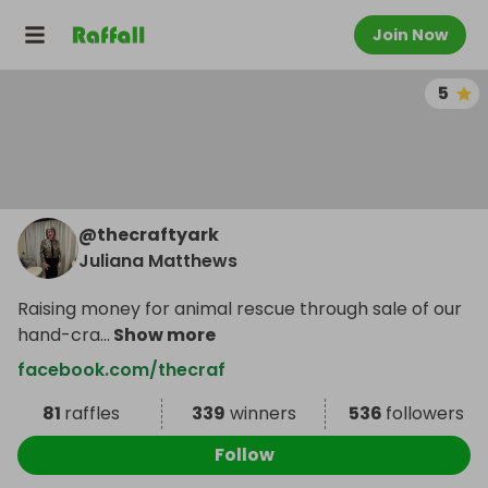
Join Now
5
@
thecraftyark
Juliana Matthews
Raising money for animal rescue through sale of our
hand-cra
...
Show more
facebook.com/thecraf
81
raffles
339
winners
536
followers
Follow