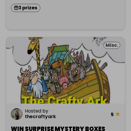
3 prizes
Misc.
Hosted by
★
5
thecraftyark
WIN SURPRISE MYSTERY BOXES