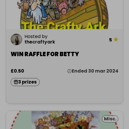
Hosted by
★
5
thecraftyark
WIN RAFFLE FOR BETTY
£0.50
Ended 30 mar 2024
3 prizes
Misc.