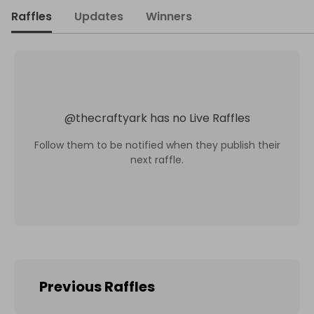
Raffles
Updates
Winners
@
thecraftyark
has no Live Raffles
Follow them to be notified when they publish their
next raffle.
Previous Raffles