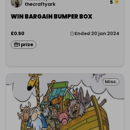
★
5
thecraftyark
WIN BARGAIN BUMPER BOX
£0.50
Ended 20 jan 2024
1 prize
Misc.