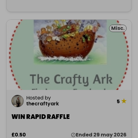
Misc.
Hosted by
★
5
thecraftyark
WIN RAPID RAFFLE
£0.50
Ended 29 may 2026