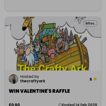
Misc.
Hosted by
★
5
thecraftyark
WIN VALENTINE'S RAFFLE
£0.50
Ended 14 feb 2025