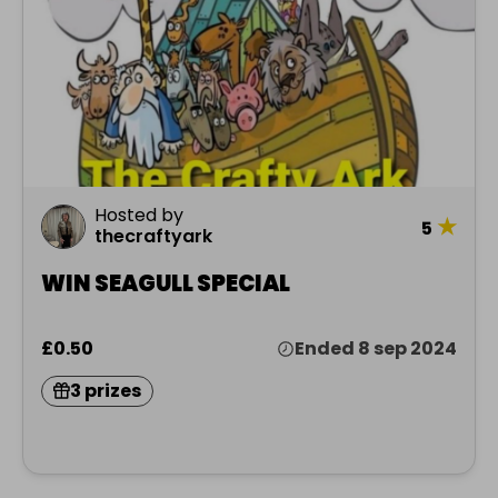
Hosted by
★
5
thecraftyark
WIN SEAGULL SPECIAL
£0.50
Ended 8 sep 2024
3 prizes