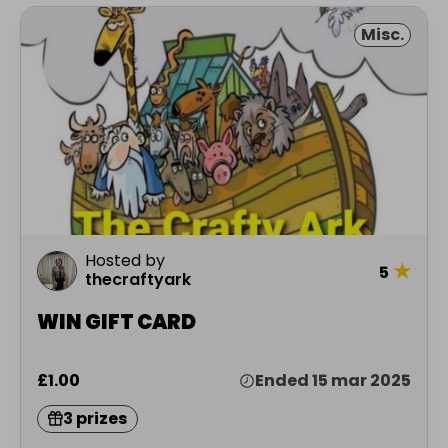
Misc.
Hosted by
★
5
thecraftyark
WIN GIFT CARD
£1.00
Ended 15 mar 2025
3 prizes