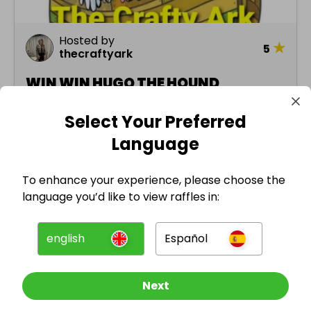
Hosted by
★
5
thecraftyark
WIN WIN HUGO THE HOUND
Select Your Preferred
£1.00
Ended 13 jan 2024
Language
3 prizes
To enhance your experience, please choose the
language you’d like to view raffles in:
english
Español
Misc.
Next