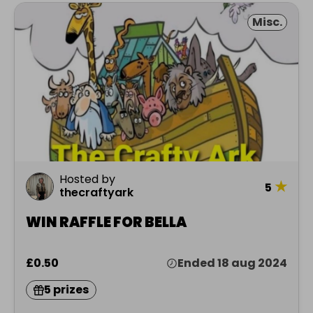
Misc.
Hosted by
★
5
thecraftyark
WIN RAFFLE FOR BELLA
£0.50
Ended 18 aug 2024
5 prizes