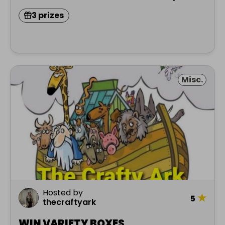
3 prizes
Misc.
Hosted by
★
5
thecraftyark
WIN VARIETY BOXES