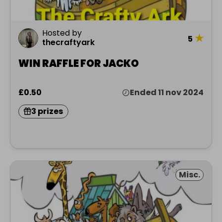
Hosted by
★
5
thecraftyark
WIN RAFFLE FOR JACKO
£0.50
Ended 11 nov 2024
3 prizes
Misc.