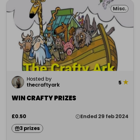
Misc.
Hosted by
★
5
thecraftyark
WIN CRAFTY PRIZES
£0.50
Ended 29 feb 2024
3 prizes