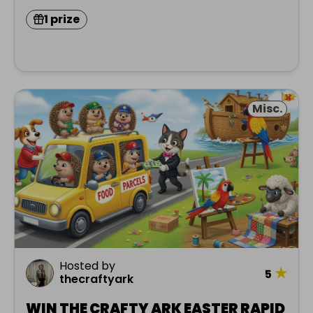
1 prize
Misc.
Hosted by
★
5
thecraftyark
WIN THE CRAFTY ARK EASTER RAPID