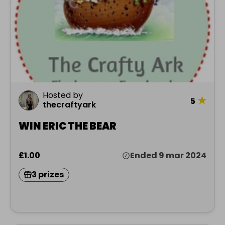
Hosted by
★
5
thecraftyark
WIN ERIC THE BEAR
£1.00
Ended 9 mar 2024
3 prizes