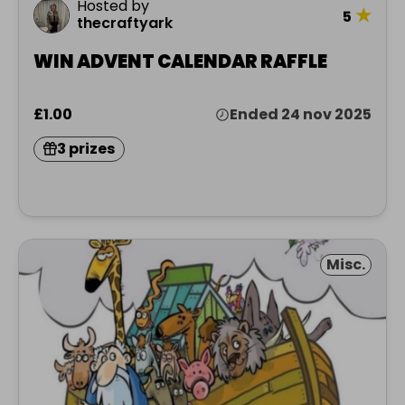
Hosted by
★
5
thecraftyark
WIN ADVENT CALENDAR RAFFLE
£1.00
Ended 24 nov 2025
3 prizes
Misc.