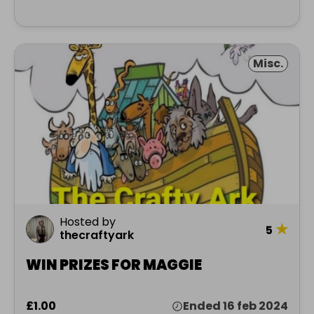
Misc.
Hosted by
★
5
thecraftyark
WIN PRIZES FOR MAGGIE
£1.00
Ended 16 feb 2024