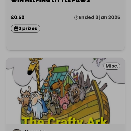
WIN HELPING LITTLE PAWS
£0.50
Ended 3 jan 2025
3 prizes
Misc.