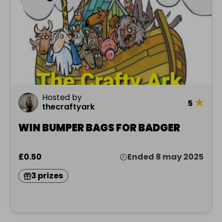
Hosted by
★
5
thecraftyark
WIN BUMPER BAGS FOR BADGER
£0.50
Ended 8 may 2025
3 prizes