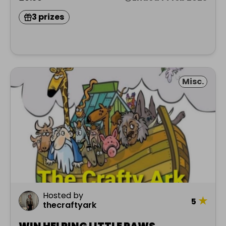
3 prizes
Misc.
Hosted by
★
5
thecraftyark