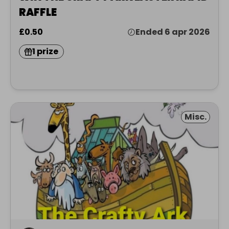
RAFFLE
£0.50
Ended 6 apr 2026
1 prize
Misc.