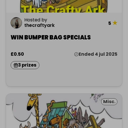
Hosted by
★
5
thecraftyark
WIN BUMPER BAG SPECIALS
£0.50
Ended 4 jul 2025
3 prizes
Misc.