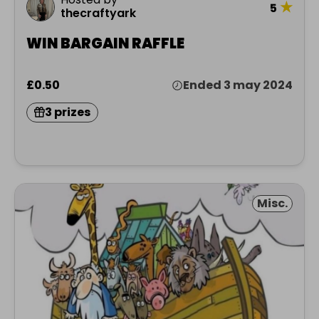
★
5
thecraftyark
WIN BARGAIN RAFFLE
£0.50
Ended 3 may 2024
3 prizes
Misc.