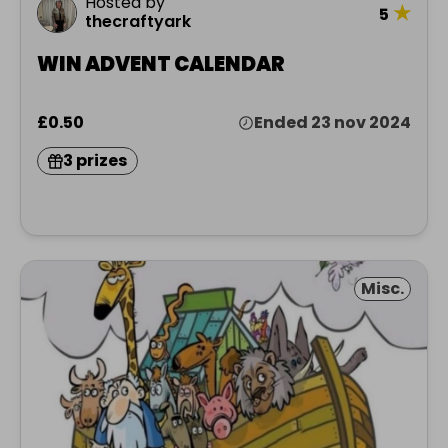
Hosted by
★
5
thecraftyark
WIN ADVENT CALENDAR
£0.50
Ended 23 nov 2024
3 prizes
Misc.