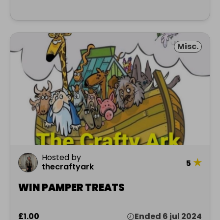
Misc.
Hosted by
★
5
thecraftyark
WIN PAMPER TREATS
£1.00
Ended 6 jul 2024