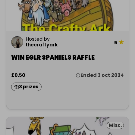
Hosted by
★
5
thecraftyark
WIN EGLR SPANIELS RAFFLE
£0.50
Ended 3 oct 2024
3 prizes
Misc.