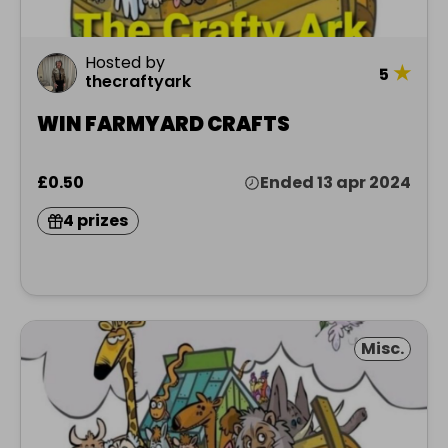
Hosted by
★
5
thecraftyark
WIN FARMYARD CRAFTS
£0.50
Ended 13 apr 2024
4 prizes
Misc.