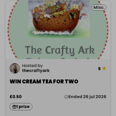
Misc.
Hosted by
★
5
thecraftyark
WIN CREAM TEA FOR TWO
£0.50
Ended 26 jul 2026
1 prize