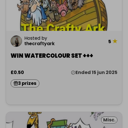
Hosted by
★
5
thecraftyark
WIN WATERCOLOUR SET +++
£0.50
Ended 15 jun 2025
3 prizes
Misc.