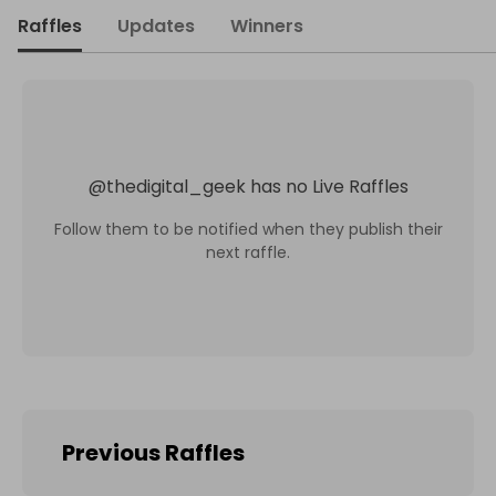
Raffles
Updates
Winners
@
thedigital_geek
has no Live Raffles
Follow them to be notified when they publish their
next raffle.
Previous Raffles