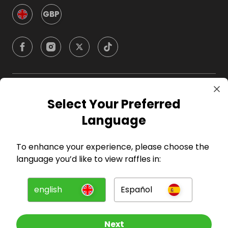
GBP
Company
Select Your Preferred
Language
For Hosts
To enhance your experience, please choose the
For Entrants
language you’d like to view raffles in:
Press
english
Español
©
2026
RAFFALL
Next