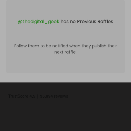
@
thedigital_geek
has no Previous Raffles
Follow them to be notified when they publish their
next raffle.