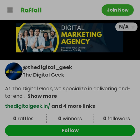
Join Now
N/A
@
thedigital_geek
The Digital Geek
At The Digital Geek, we specialize in delivering end-
to-end
...
Show more
thedigitalgeek.in/
and 4 more links
0
raffles
0
winners
0
followers
Follow