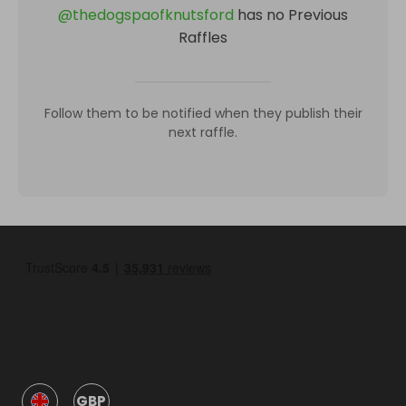
@
thedogspaofknutsford
has no Previous
Raffles
Follow them to be notified when they publish their
next raffle.
GBP