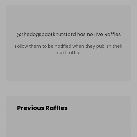
@
thedogspaofknutsford
has no Live Raffles
Follow them to be notified when they publish their
next raffle.
Previous Raffles