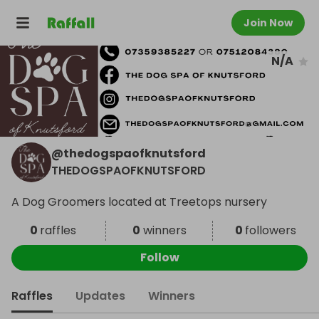
Join Now
N/A
@
thedogspaofknutsford
THEDOGSPAOFKNUTSFORD
A Dog Groomers located at Treetops nursery
0
raffles
0
winners
0
followers
Follow
Raffles
Updates
Winners