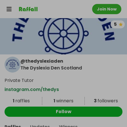
Join Now
5
@
thedyslexiaden
The Dyslexia Den Scotland
Private Tutor
instagram.com/thedys
1
raffles
1
winners
3
followers
Follow
Raffles
Updates
Winners