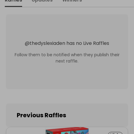
@
thedyslexiaden
has no Live Raffles
Follow them to be notified when they publish their
next raffle.
Previous Raffles