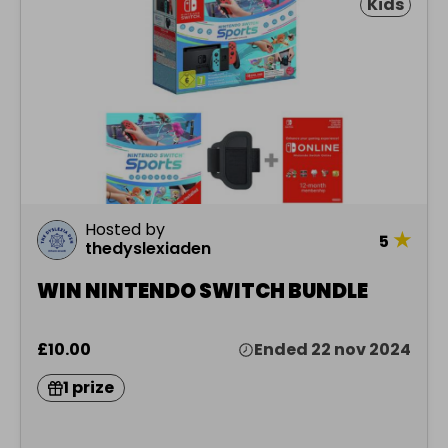
Kids
Hosted by
★
5
thedyslexiaden
WIN NINTENDO SWITCH BUNDLE
£10.00
Ended 22 nov 2024
1 prize