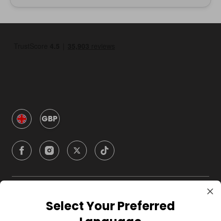
GBP
Company
Select Your Preferred