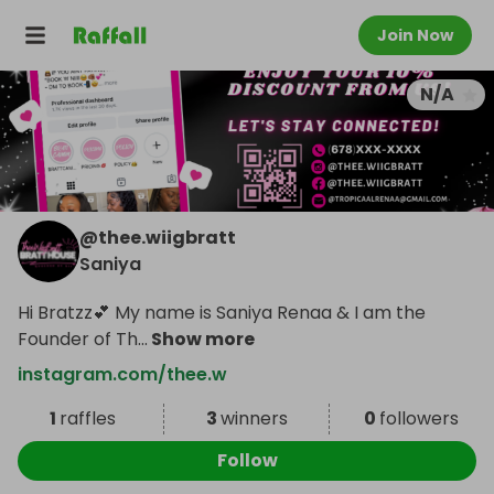
Join Now
N/A
@
thee.wiigbratt
Saniya
Hi Bratzz💕 My name is Saniya Renaa & I am the
Founder of Th
...
Show more
instagram.com/thee.w
1
raffles
3
winners
0
followers
Follow