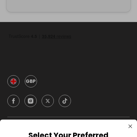
GBP
Company
Select Your Preferred