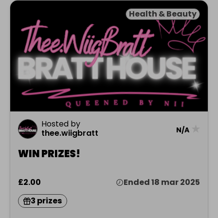
Health & Beauty
Hosted by
★
N/A
thee.wiigbratt
WIN PRIZES!
£2.00
Ended 18 mar 2025
3 prizes