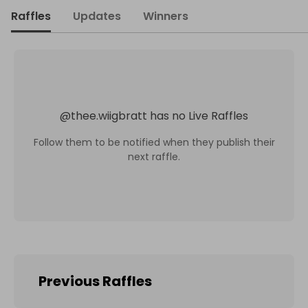
Raffles
Updates
Winners
@
thee.wiigbratt
has no Live Raffles
Follow them to be notified when they publish their
next raffle.
Previous Raffles