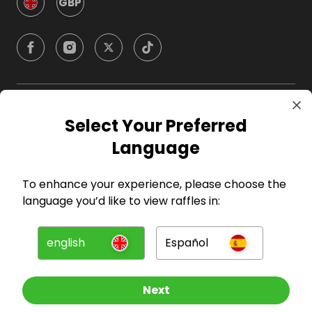
GBP
Company
Select Your Preferred
Language
For Hosts
To enhance your experience, please choose the
For Entrants
language you’d like to view raffles in:
Press
english
Español
©
2026
RAFFALL
Next