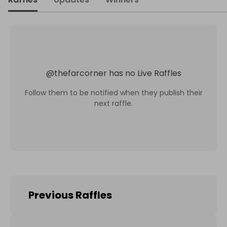
@
thefarcorner
has no Live Raffles
Follow them to be notified when they publish their
next raffle.
Previous Raffles