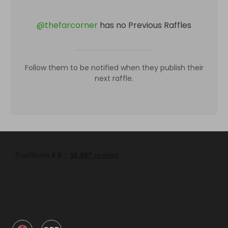
@
thefarcorner
has no Previous Raffles
Follow them to be notified when they publish their
next raffle.