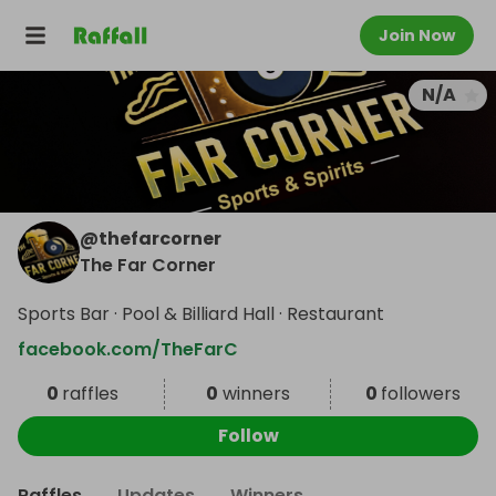
Join Now
N/A
@
thefarcorner
The Far Corner
Sports Bar · Pool & Billiard Hall · Restaurant
facebook.com/TheFarC
0
raffles
0
winners
0
followers
Follow
Raffles
Updates
Winners