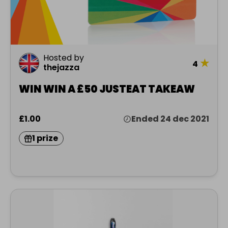
Hosted by
★
4
thejazza
WIN WIN A £50 JUSTEAT TAKEAW
£1.00
Ended 24 dec 2021
1 prize