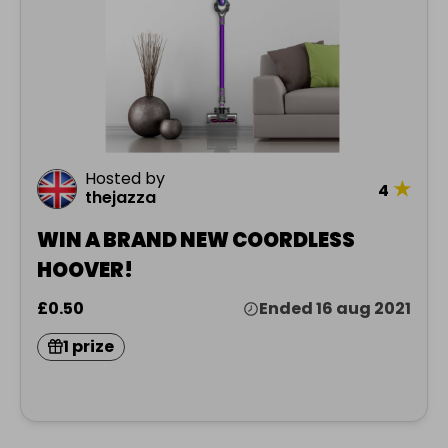
Hosted by
★
4
thejazza
WIN A BRAND NEW COORDLESS
HOOVER!
£0.50
Ended 16 aug 2021
1 prize