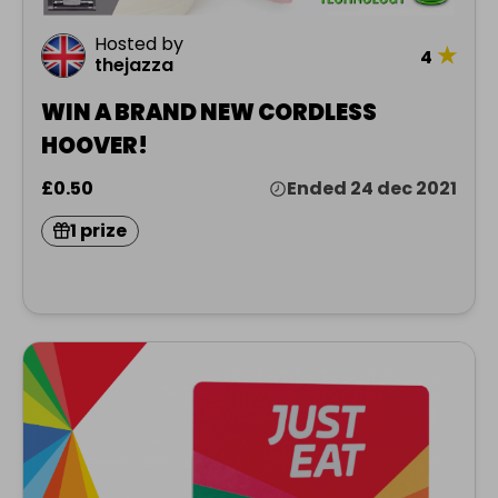
Hosted by
★
4
thejazza
WIN A BRAND NEW CORDLESS
HOOVER!
£0.50
Ended 24 dec 2021
1 prize