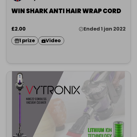
WIN SHARK ANTI HAIR WRAP CORD
£2.00
Ended 1 jan 2022
1 prize
Video