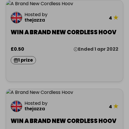
Hosted by
★
4
thejazza
WIN A BRAND NEW CORDLESS HOOV
£0.50
Ended 1 apr 2022
1 prize
Hosted by
★
4
thejazza
WIN A BRAND NEW CORDLESS HOOV