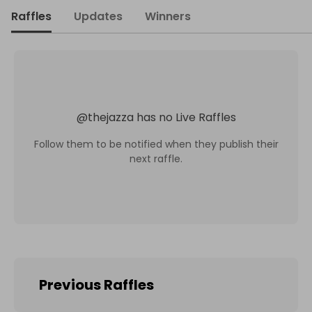
Raffles
Updates
Winners
@
thejazza
has no Live Raffles
Follow them to be notified when they publish their
next raffle.
Previous Raffles