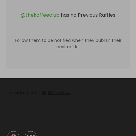
@
thekoffeeclub
has no Previous Raffles
Follow them to be notified when they publish their
next raffle.