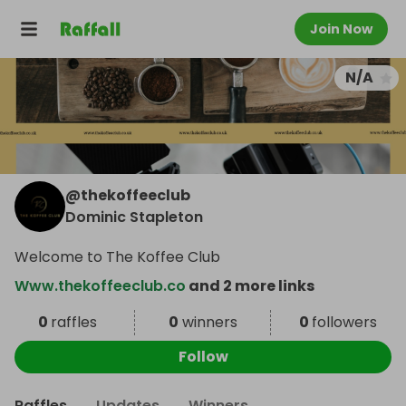
Join Now
N/A
@
thekoffeeclub
Dominic Stapleton
Welcome to The Koffee Club
Www.thekoffeeclub.co
and 2 more links
0
raffles
0
winners
0
followers
Follow
Raffles
Updates
Winners