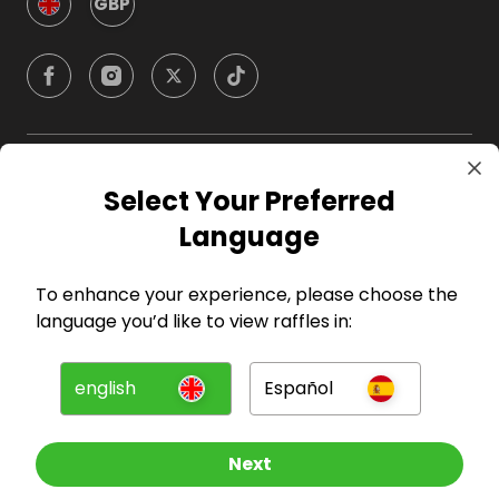
GBP
Company
Select Your Preferred
Language
For Hosts
To enhance your experience, please choose the
For Entrants
language you’d like to view raffles in:
Press
english
Español
©
2026
RAFFALL
Next