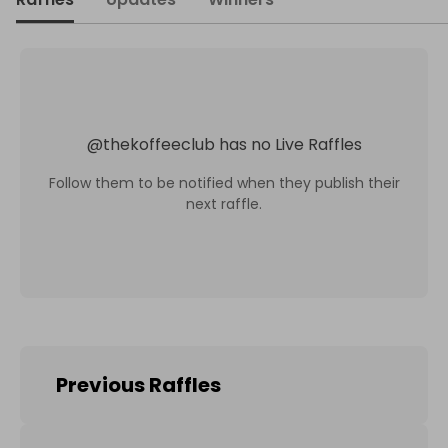
@
thekoffeeclub
has no Live Raffles
Follow them to be notified when they publish their
next raffle.
Previous Raffles