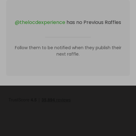
@
thelocdexperience
has no Previous Raffles
Follow them to be notified when they publish their
next raffle.