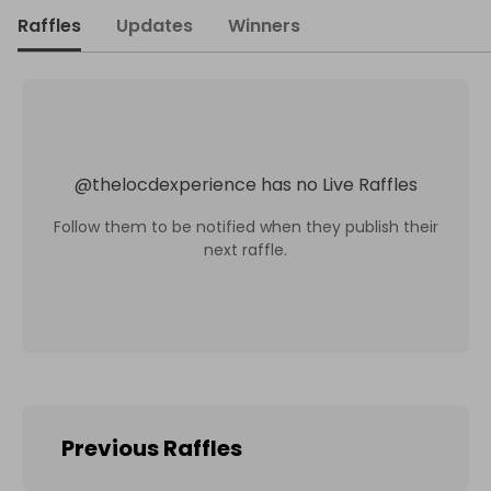
Raffles
Updates
Winners
@
thelocdexperience
has no Live Raffles
Follow them to be notified when they publish their
next raffle.
Previous Raffles