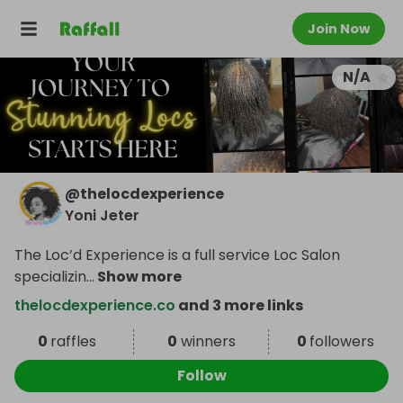
Join Now
N/A
@
thelocdexperience
Yoni Jeter
The Loc’d Experience is a full service Loc Salon
specializin
...
Show more
thelocdexperience.co
and 3 more links
0
raffles
0
winners
0
followers
Follow