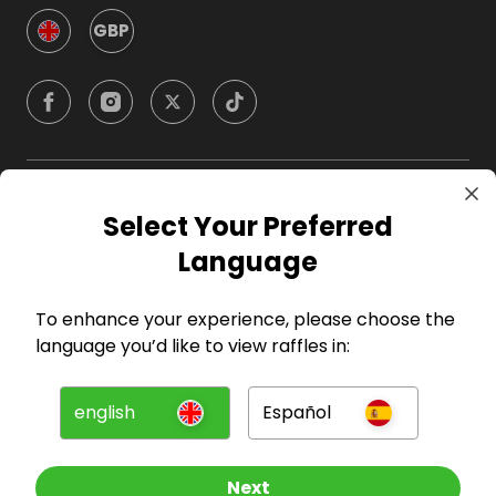
GBP
Company
Select Your Preferred
Language
For Hosts
To enhance your experience, please choose the
For Entrants
language you’d like to view raffles in:
Press
english
Español
©
2026
RAFFALL
Next