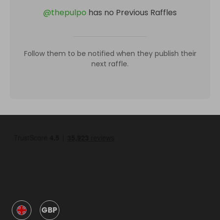
@
thepulpo
has no Previous Raffles
Follow them to be notified when they publish their
next raffle.
GBP