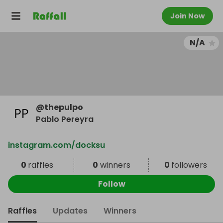
Join Now
N/A
@
thepulpo
Pablo Pereyra
instagram.com/docksu
0
raffles
0
winners
0
followers
Follow
Raffles
Updates
Winners