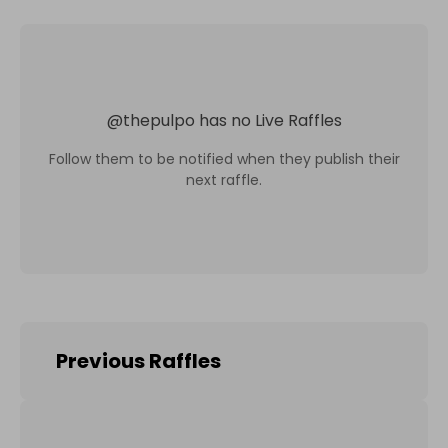
@
thepulpo
has no Live Raffles
Follow them to be notified when they publish their
next raffle.
Previous Raffles