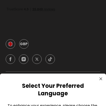
GBP
Company
Select Your Preferred
Language
For Hosts
To enhance your experience, please choose the