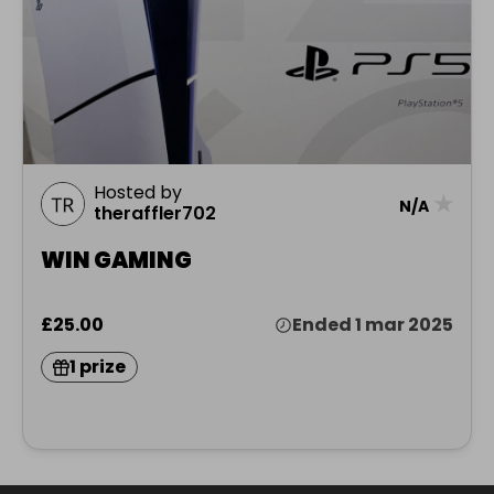
Hosted by
★
N/A
theraffler702
WIN GAMING
£25.00
Ended 1 mar 2025
1 prize