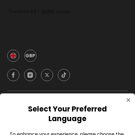
GBP
Company
Select Your Preferred
Language
For Hosts
To enhance your experience, please choose the