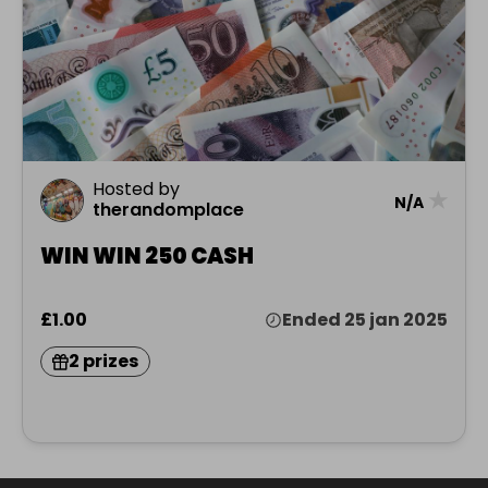
Hosted by
★
N/A
therandomplace
WIN WIN 250 CASH
£1.00
Ended 25 jan 2025
2 prizes