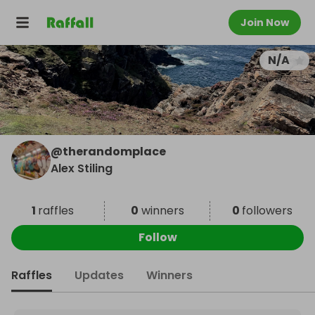
Join Now
N/A
@
therandomplace
Alex Stiling
1
raffles
0
winners
0
followers
Follow
Raffles
Updates
Winners