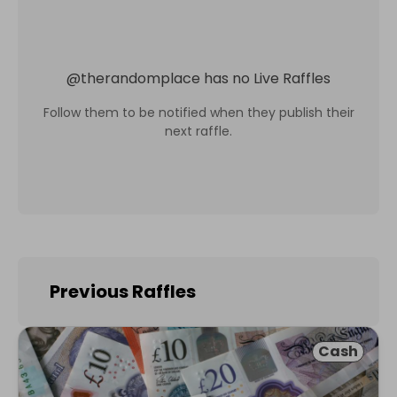
@
therandomplace
has no Live Raffles
Follow them to be notified when they publish their
next raffle.
Previous Raffles
Cash