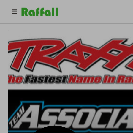
@
thercgururaffles
RC.GURU