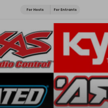
For Hosts
For Entrants