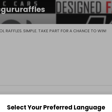
cgururaffles
L RAFFLES. SIMPLE. TAKE PART FOR A CHANCE TO WIN!
Select Your Preferred Language