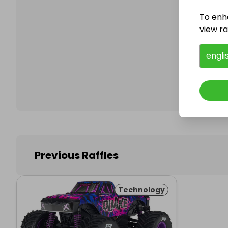
To enh
view raf
Follo
engli
Previous Raffles
Technology