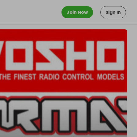
Join Now
Sign In