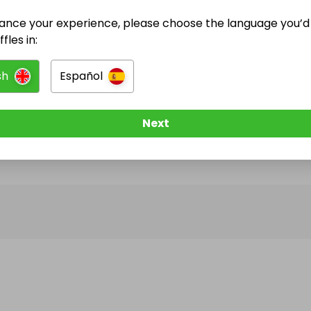
ance your experience, please choose the language you’d 
@
thercgururaffles
has no Live Raffles
fles in:
w them to be notified when they publish their next r
sh
Español
Next