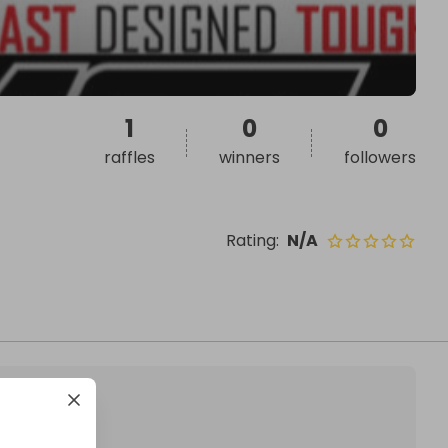
1
0
0
raffles
winners
followers
Rating
:
N/A