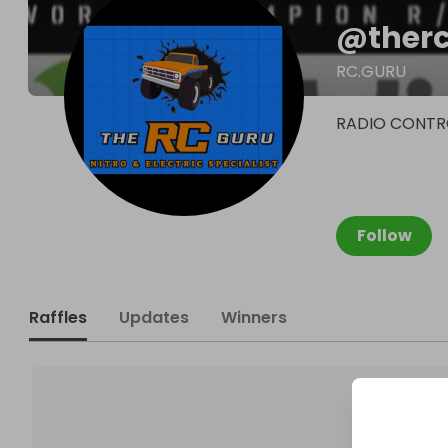
@
ther
RC.GURU
RADIO CONTRO
Follow
Raffles
Updates
Winners