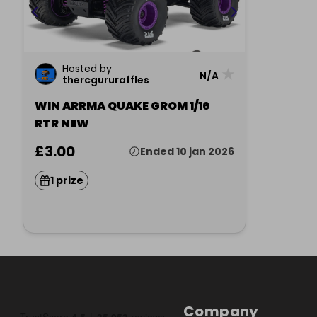
Hosted by
★
N/A
thercgururaffles
WIN ARRMA QUAKE GROM 1/16
RTR NEW
£3.00
Ended 10 jan 2026
1 prize
Company