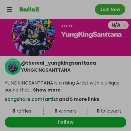
Join Now
N/A
@
thereal_yungkingsanttana
YUNGKINGSANTTANA
YUNGKINGSANTTANA is a rising Artist with a unique
sound that
...
Show more
songshare.com/artist
and 5 more links
0
raffles
0
winners
0
followers
Follow