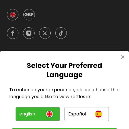
GBP
Company
Select Your Preferred
Language
For Hosts
To enhance your experience, please choose the
For Entrants
language you’d like to view raffles in:
Press
english
Español