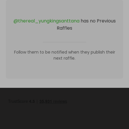
@
thereal_yungkingsanttana
has no Previous
Raffles
Follow them to be notified when they publish their
next raffle.