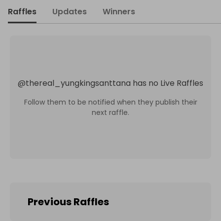
Raffles
Updates
Winners
@
thereal_yungkingsanttana
has no Live Raffles
Follow them to be notified when they publish their
next raffle.
Previous Raffles