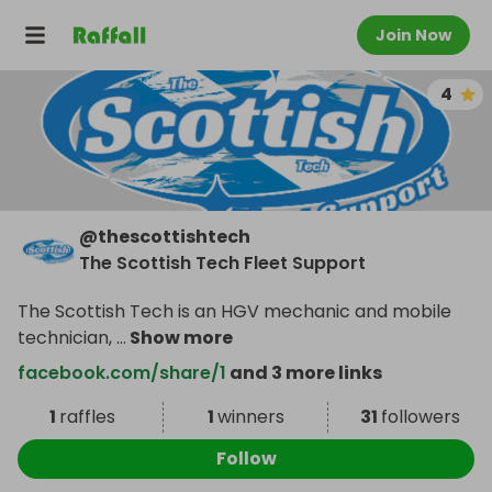
Join Now
4
@
thescottishtech
The Scottish Tech Fleet Support
The Scottish Tech is an HGV mechanic and mobile
technician,
...
Show more
facebook.com/share/1
and 3 more links
1
raffles
1
winners
31
followers
Follow