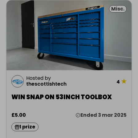
Misc.
Hosted by
★
4
thescottishtech
WIN SNAP ON 53INCH TOOLBOX
£5.00
Ended 3 mar 2025
1 prize