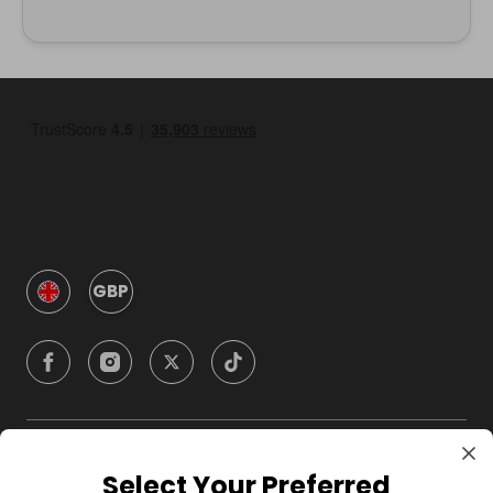
GBP
Company
Select Your Preferred