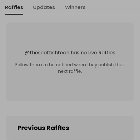
Raffles
Updates
Winners
@
thescottishtech
has no Live Raffles
Follow them to be notified when they publish their
next raffle.
Previous Raffles