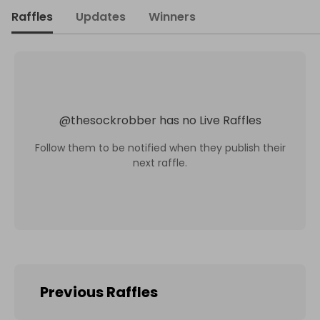
Raffles
Updates
Winners
@
thesockrobber
has no Live Raffles
Follow them to be notified when they publish their
next raffle.
Previous Raffles