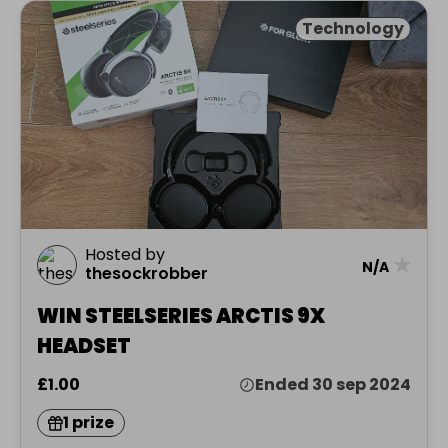
Technology
Hosted by
★
N/A
thesockrobber
WIN STEELSERIES ARCTIS 9X
HEADSET
£1.00
Ended 30 sep 2024
1 prize