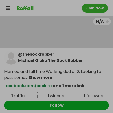
Join Now
N/A
@
thesockrobber
Michael G aka The Sock Robber
Married and full time Working dad of 2. Looking to
pass some
...
Show more
facebook.com/sock.ro
and 1 more link
1
raffles
1
winners
1
followers
Follow