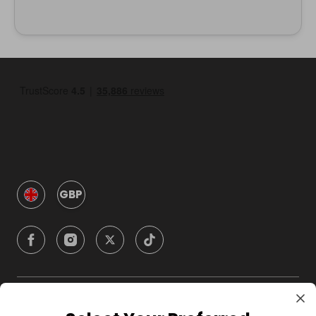
GBP
Company