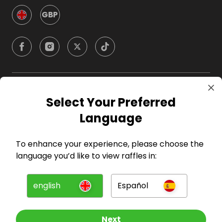
GBP
Company
Select Your Preferred
Language
For Hosts
To enhance your experience, please choose the
For Entrants
language you’d like to view raffles in:
Press
english
Español
©
2026
RAFFALL
Next