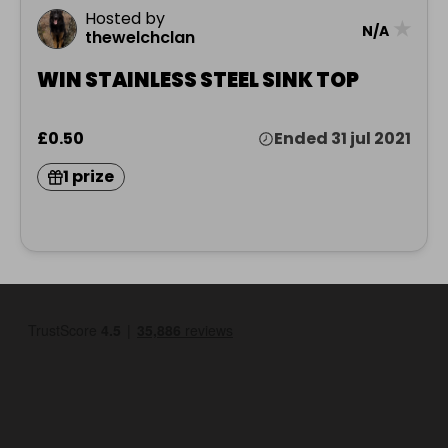
Hosted by
★
N/A
thewelchclan
WIN STAINLESS STEEL SINK TOP
£0.50
Ended 31 jul 2021
1 prize