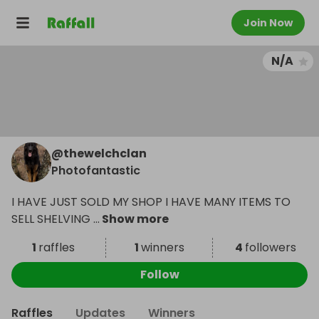
Join Now
N/A
@
thewelchclan
Photofantastic
I HAVE JUST SOLD MY SHOP I HAVE MANY ITEMS TO
SELL SHELVING
...
Show more
1
raffles
1
winners
4
followers
Follow
Raffles
Updates
Winners