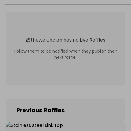
@
thewelchclan
has no Live Raffles
Follow them to be notified when they publish their
next raffle.
Previous Raffles