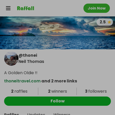
Join Now
2.5
@
thonei
Neil Thomas
A Golden Oldie !!
thoneitravel.com
and 2 more links
2
raffles
2
winners
3
followers
Follow
Raffles
Updates
Winners