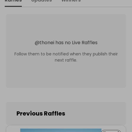
@
thonei
has no Live Raffles
Follow them to be notified when they publish their
next raffle.
Previous Raffles