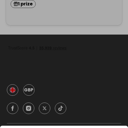
1 prize
GBP