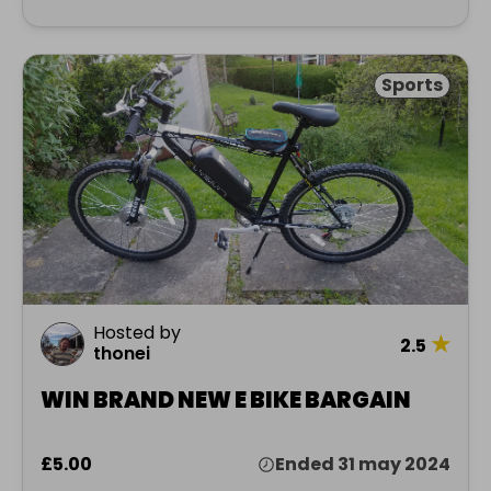
Sports
Hosted by
★
2.5
thonei
WIN BRAND NEW E BIKE BARGAIN
£5.00
Ended 31 may 2024