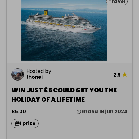
Travel
Hosted by
★
2.5
thonei
WIN JUST £5 COULD GET YOU THE
HOLIDAY OF A LIFETIME
£5.00
Ended 18 jun 2024
1 prize