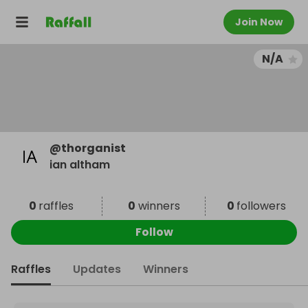
Join Now
N/A
@
thorganist
ian altham
0
raffles
0
winners
0
followers
Follow
Raffles
Updates
Winners