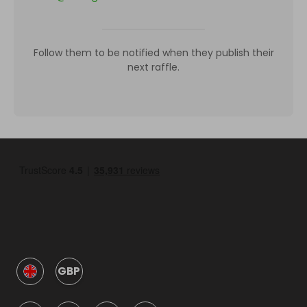
Follow them to be notified when they publish their
next raffle.
GBP