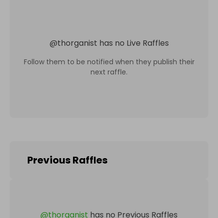
@
thorganist
has no Live Raffles
Follow them to be notified when they publish their
next raffle.
Previous Raffles
@
thorganist
has no Previous Raffles