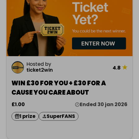
Hosted by
★
4.8
ticket2win
WIN £30 FOR YOU + £30 FOR A
CAUSE YOU CARE ABOUT
£1.00
Ended 30 jan 2026
1 prize
SuperFANS