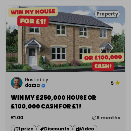
Property
Hosted by
★
5
dazza
WIN MY £250,000 HOUSE OR
£100,000 CASH FOR £1!
£1.00
6 months
1 prize
Discounts
Video