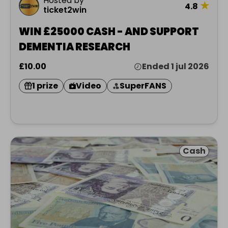
Hosted by
★
4.8
ticket2win
WIN £25000 CASH - AND SUPPORT
DEMENTIA RESEARCH
£10.00
Ended 1 jul 2026
1 prize
Video
SuperFANS
Cash