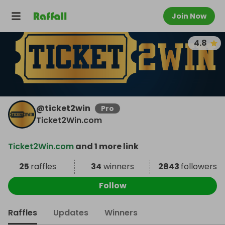
Join Now
4.8
@
ticket2win
Pro
Ticket2Win.com
Ticket2Win.com
and 1 more link
25
raffles
34
winners
2843
followers
Follow
Raffles
Updates
Winners