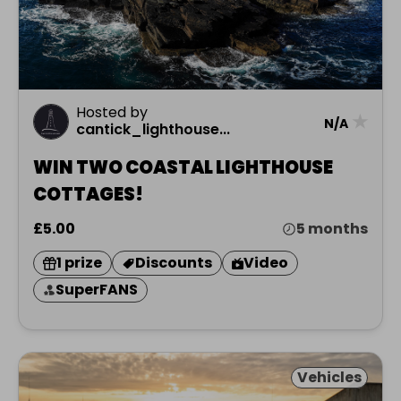
Hosted by
★
N/A
cantick_lighthouse...
WIN TWO COASTAL LIGHTHOUSE
COTTAGES!
£5.00
5 months
1 prize
Discounts
Video
SuperFANS
Vehicles