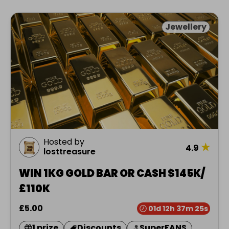
Jewellery
Hosted by
★
4.9
losttreasure
WIN 1KG GOLD BAR OR CASH $145K/
£110K
£5.00
01d
12
h
37
m
23
s
1 prize
Discounts
SuperFANS