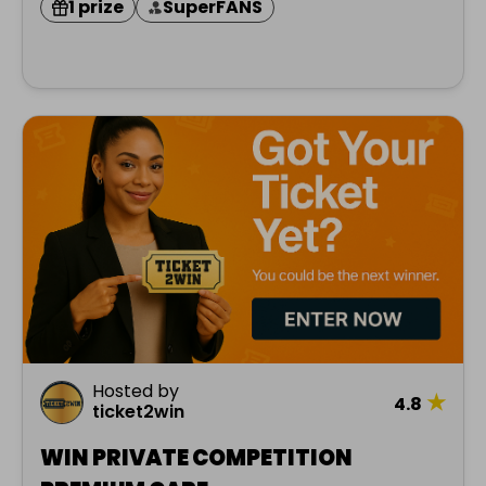
1 prize
SuperFANS
Hosted by
★
4.8
ticket2win
WIN PRIVATE COMPETITION