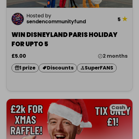
Hosted by
★
5
sendencommunityfund
WIN DISNEYLAND PARIS HOLIDAY
FOR UPTO 5
£5.00
2 months
1 prize
Discounts
SuperFANS
Cash