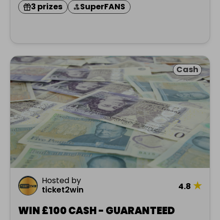
3 prizes
SuperFANS
Cash
Hosted by
★
4.8
ticket2win
WIN £100 CASH - GUARANTEED