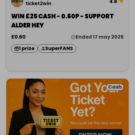
★
4.8
ticket2win
WIN £25 CASH - 0.60P - SUPPORT
ALDER HEY
£0.60
Ended 17 may 2026
1 prize
SuperFANS
Cash