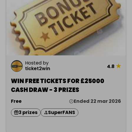
Hosted by
★
4.8
ticket2win
WIN FREE TICKETS FOR £25000
CASH DRAW - 3 PRIZES
Free
Ended 22 mar 2026
3 prizes
SuperFANS