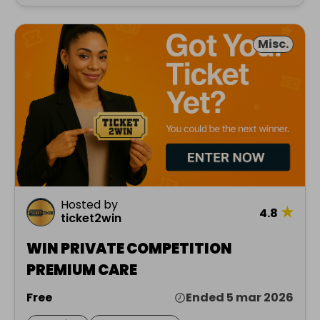
Misc.
Hosted by
★
4.8
ticket2win
WIN PRIVATE COMPETITION
PREMIUM CARE
Free
Ended 5 mar 2026