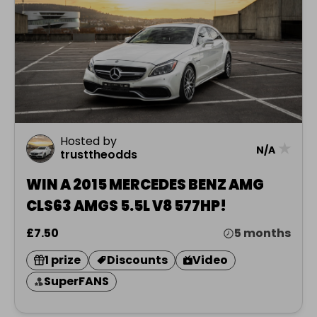
Hosted by
★
N/A
trusttheodds
WIN A 2015 MERCEDES BENZ AMG
CLS63 AMGS 5.5L V8 577HP!
£7.50
5 months
1 prize
Discounts
Video
SuperFANS