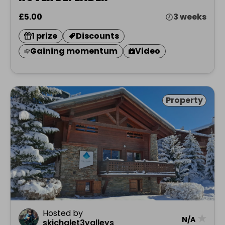
£5.00
3 weeks
1 prize
Discounts
Gaining momentum
Video
Property
Hosted by
★
N/A
skichalet3valleys