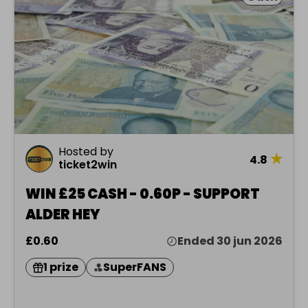
Hosted by
★
4.8
ticket2win
WIN £25 CASH - 0.60P - SUPPORT
ALDER HEY
£0.60
Ended 30 jun 2026
1 prize
SuperFANS