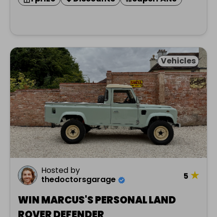
Vehicles
Hosted by
★
5
thedoctorsgarage
WIN MARCUS'S PERSONAL LAND
ROVER DEFENDER