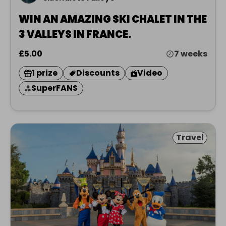
WIN AN AMAZING SKI CHALET IN THE
3 VALLEYS IN FRANCE.
£5.00
7 weeks
1 prize
Discounts
Video
SuperFANS
Travel