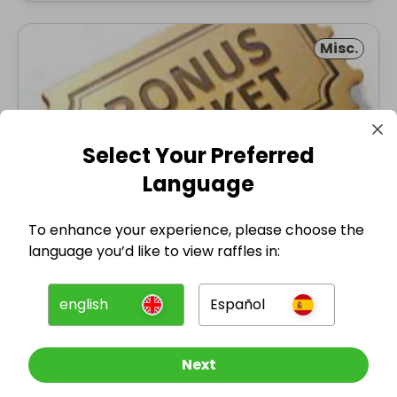
Misc.
Select Your Preferred
Language
To enhance your experience, please choose the
Hosted by
language you’d like to view raffles in:
★
4.8
ticket2win
WIN FREE TICKETS FOR THE £30 FOR
english
Español
YOU + £30 FOR A CAUS
Free
Ended 9 nov 2025
Next
3 prizes
SuperFANS