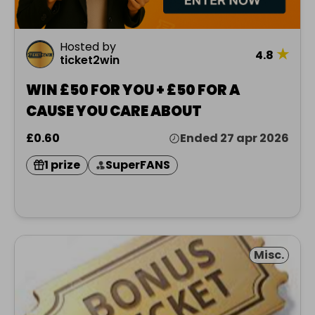
Hosted by
★
4.8
ticket2win
WIN £50 FOR YOU + £50 FOR A
CAUSE YOU CARE ABOUT
£0.60
Ended 27 apr 2026
1 prize
SuperFANS
Misc.