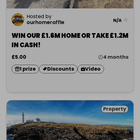
Hosted by
★
N/A
ourhomeraffle
WIN OUR £1.6M HOME OR TAKE £1.2M
IN CASH!
£5.00
4 months
1 prize
Discounts
Video
Property