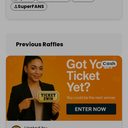
SuperFANS
Previous Raffles
Cash