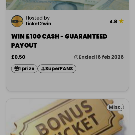
Hosted by
★
4.8
ticket2win
WIN £100 CASH - GUARANTEED
PAYOUT
£0.50
Ended 16 feb 2026
1 prize
SuperFANS
Misc.