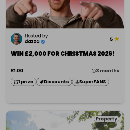
Hosted by
★
5
dazza
WIN £2,000 FOR CHRISTMAS 2026!
£1.00
3 months
1 prize
Discounts
SuperFANS
Property