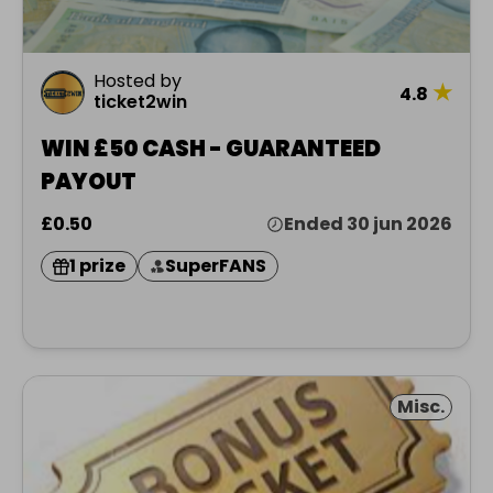
Hosted by
★
4.8
ticket2win
WIN £50 CASH - GUARANTEED
PAYOUT
£0.50
Ended 30 jun 2026
1 prize
SuperFANS
Misc.