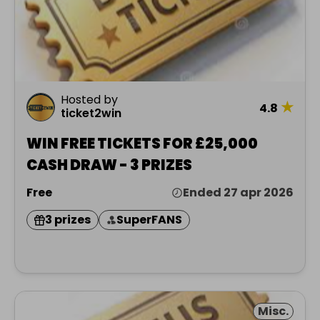
Hosted by
★
4.8
ticket2win
WIN FREE TICKETS FOR £25,000
CASH DRAW - 3 PRIZES
Free
Ended 27 apr 2026
3 prizes
SuperFANS
Misc.