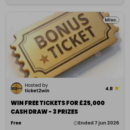
Misc.
Hosted by
★
4.8
ticket2win
WIN FREE TICKETS FOR £25,000
CASH DRAW - 3 PRIZES
Free
Ended 7 jun 2026