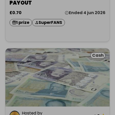
PAYOUT
£0.70
Ended 4 jun 2026
1 prize
SuperFANS
Cash
Hosted by