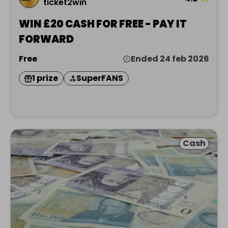
ticket2win
WIN £20 CASH FOR FREE - PAY IT
FORWARD
Free
Ended 24 feb 2026
1 prize
SuperFANS
Cash