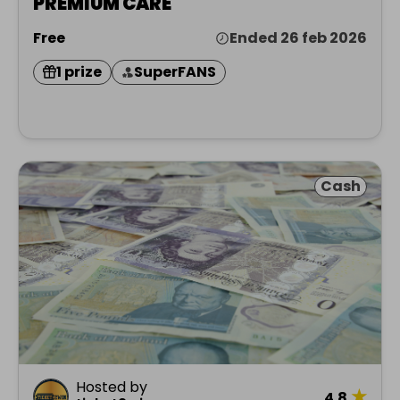
PREMIUM CARE
Free
Ended 26 feb 2026
1 prize
SuperFANS
Cash
Hosted by
★
4.8