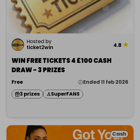
Hosted by
★
4.8
ticket2win
WIN FREE TICKETS 4 £100 CASH
DRAW - 3 PRIZES
Free
Ended 11 feb 2026
3 prizes
SuperFANS
Cash