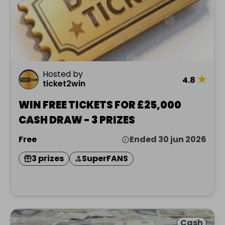
Hosted by
★
4.8
ticket2win
WIN FREE TICKETS FOR £25,000
CASH DRAW - 3 PRIZES
Free
Ended 30 jun 2026
3 prizes
SuperFANS
Cash