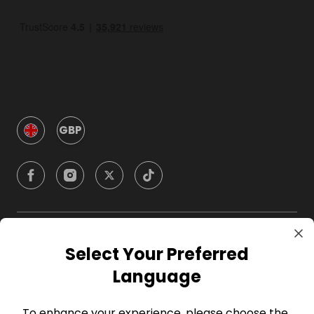
GBP
Company
Select Your Preferred
Language
For Hosts
To enhance your experience, please choose the