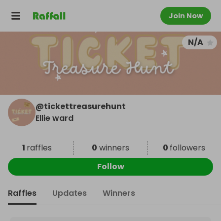
Join Now
N/A
@
tickettreasurehunt
Ellie ward
1
raffles
0
winners
0
followers
Follow
Raffles
Updates
Winners