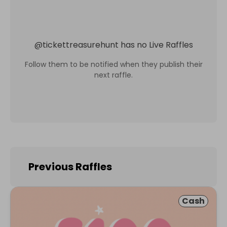
@
tickettreasurehunt
has no Live Raffles
Follow them to be notified when they publish their
next raffle.
Previous Raffles
Cash