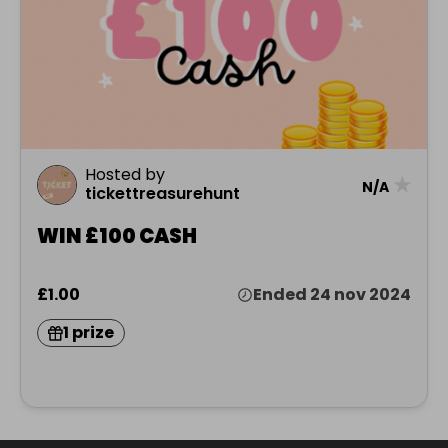
Hosted by
★
N/A
tickettreasurehunt
WIN £100 CASH
£1.00
Ended 24 nov 2024
1 prize