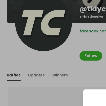
@
tidyc
Tidy Classics
facebook.com
Follow
Raffles
Updates
Winners