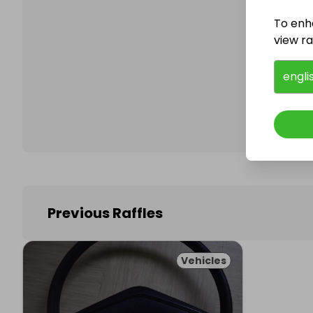
To enh
view raf
Follo
engli
Previous Raffles
Vehicles