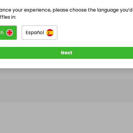
ance your experience, please choose the language you’d 
@
tidyclassics
has no Live Raffles
fles in:
w them to be notified when they publish their next r
sh
Español
Next