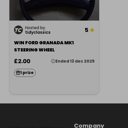
Hosted by
5
★
tidyclassics
WIN FORD GRANADA MK1
STEERING WHEEL
£2.00
Ended 13 dec 2025
1 prize
Company