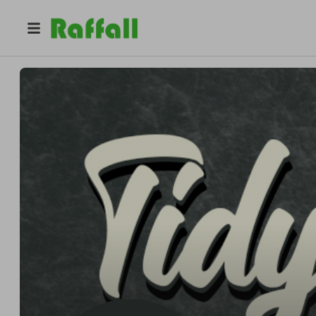
@
tidyclassics
Tidy Classics