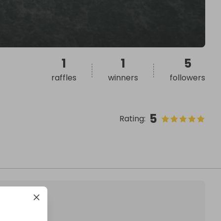
1
1
5
raffles
winners
followers
5
Rating
: