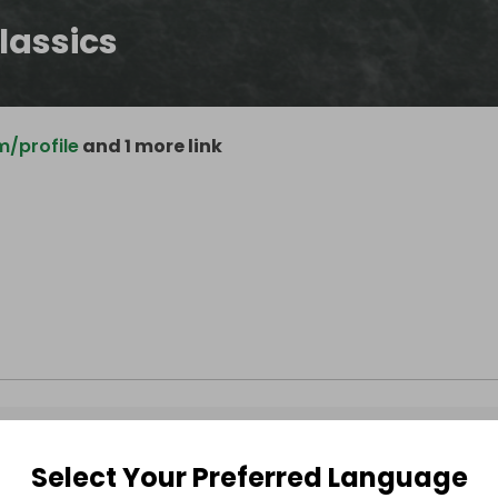
lassics
/profile
and 1 more link
Select Your Preferred Language