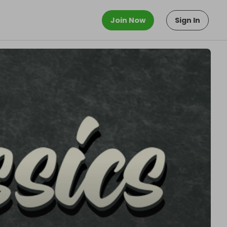
Join Now
Sign In