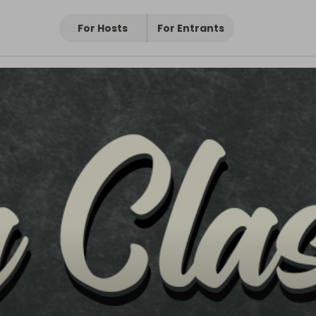
For Hosts
For Entrants