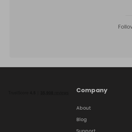
Follo
Company
About
Blog
Support