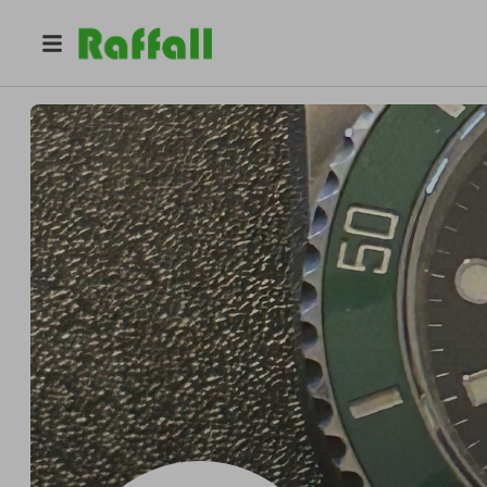
@
timechaser
Jason Lavoie