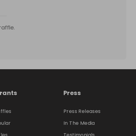
affle.
trants
Press
ffles
Press Releases
ular
In The Media
fles
Testimonials