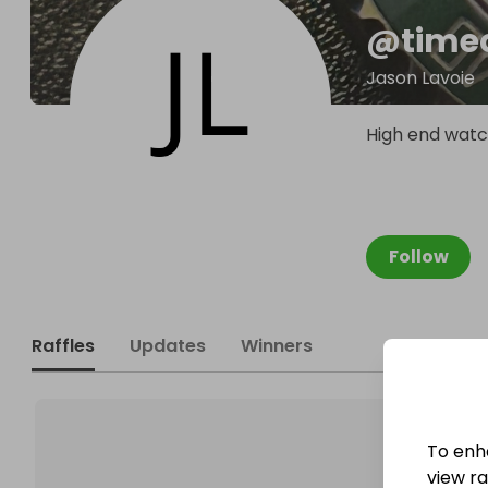
@
time
Jason Lavoie
High end watc
Follow
Raffles
Updates
Winners
To enh
view raf