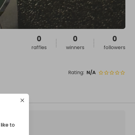
0
0
0
raffles
winners
followers
Rating
:
N/A
like to