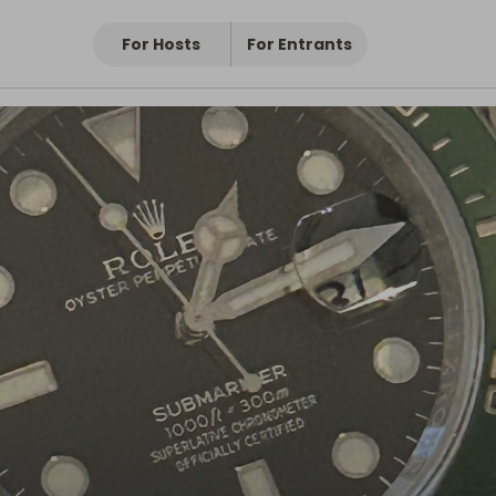
For Hosts
For Entrants