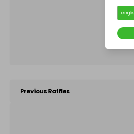
engli
Follo
Previous Raffles