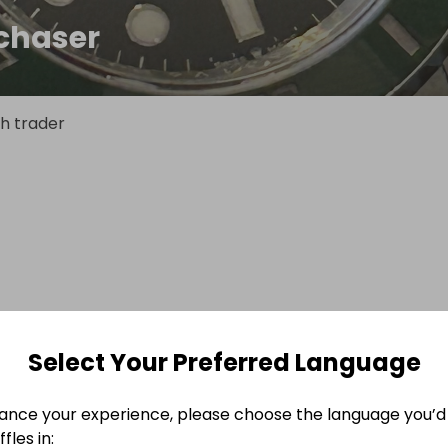
chaser
h trader
Select Your Preferred Language
ance your experience, please choose the language you’d 
fles in: