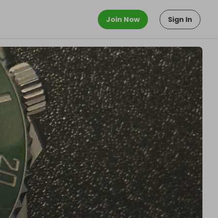
Join Now
Sign In