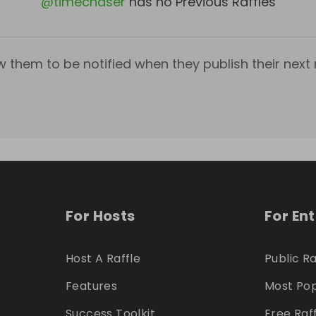
@
timechaser
has no Previous Raffles
w them to be notified when they publish their next r
For Hosts
For En
Host A Raffle
Public Ra
Features
Most Pop
Success Toolkit
Free Raf