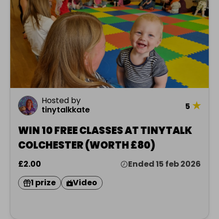
Hosted by
★
5
tinytalkkate
WIN 10 FREE CLASSES AT TINYTALK
COLCHESTER (WORTH £80)
£2.00
Ended 15 feb 2026
1 prize
Video