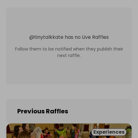
@
tinytalkkate
has no Live Raffles
Follow them to be notified when they publish their
next raffle.
Previous Raffles
Experiences