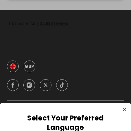
GBP
Company
Select Your Preferred
Language