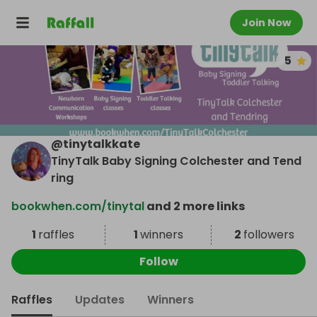
Join Now
5
@
tinytalkkate
TinyTalk Baby Signing Colchester and Tend
ring
bookwhen.com/tinytal
and 2 more links
1
raffles
1
winners
2
followers
Follow
Raffles
Updates
Winners