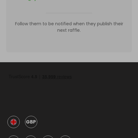
Follow them to be notified when they publish their
next raffle.
GBP