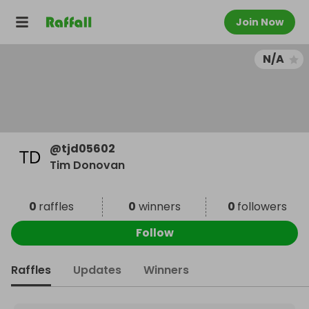
Join Now
N/A
@
tjd05602
Tim Donovan
0
raffles
0
winners
0
followers
Follow
Raffles
Updates
Winners