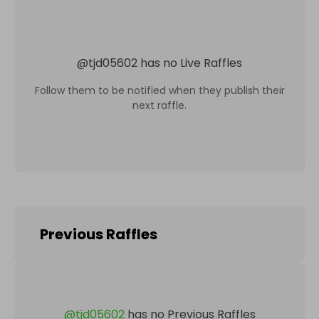
@
tjd05602
has no Live Raffles
Follow them to be notified when they publish their
next raffle.
Previous Raffles
@
tjd05602
has no Previous Raffles