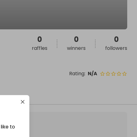
0
0
0
raffles
winners
followers
Rating
:
N/A
like to