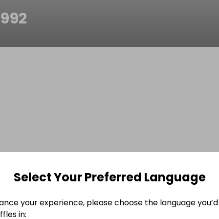
n992
Select Your Preferred Language
ance your experience, please choose the language you’d 
fles in: