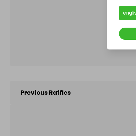
engli
Follo
Previous Raffles