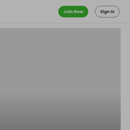
Join Now
Sign In