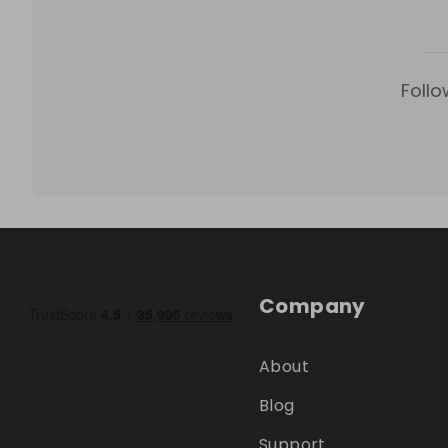
Follo
Company
About
Blog
Support