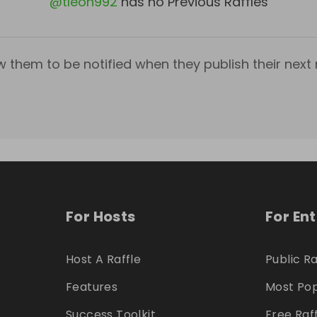
@
tleon992
has no Previous Raffles
w them to be notified when they publish their next r
For Hosts
For En
Host A Raffle
Public Ra
Features
Most Pop
Success Toolkit
Free Raf