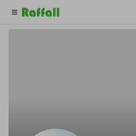
@
tleon992
Leon Thomas