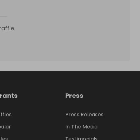
affle.
trants
Press
ffles
Press Releases
ular
In The Media
fles
Testimonials