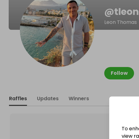
@
tleo
Leon Thomas
Follow
Raffles
Updates
Winners
To enh
view raf