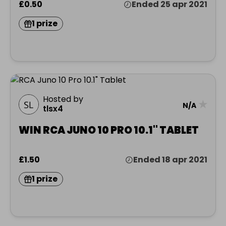
£0.50
Ended 25 apr 2021
1 prize
Hosted by
★
N/A
tlsx4
WIN RCA JUNO 10 PRO 10.1" TABLET
£1.50
Ended 18 apr 2021
1 prize