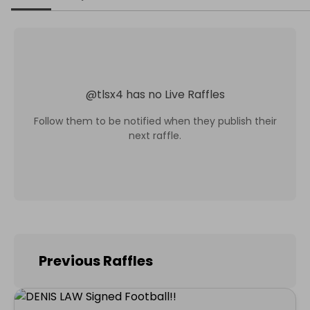
@
tlsx4
has no Live Raffles
Follow them to be notified when they publish their
next raffle.
Previous Raffles