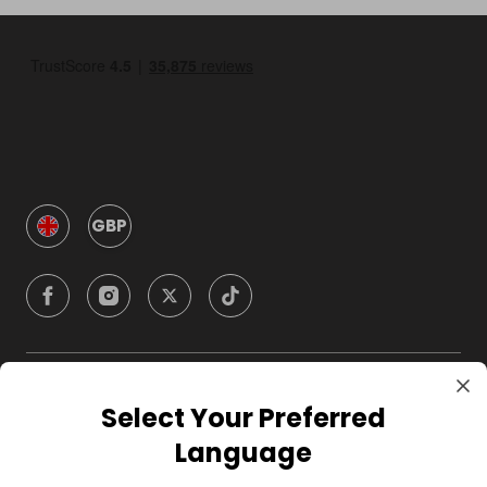
GBP
Company
Select Your Preferred
Language
For Hosts