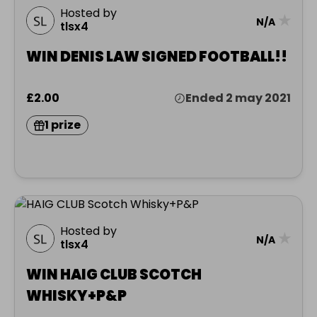
Hosted by
★
N/A
tlsx4
WIN DENIS LAW SIGNED FOOTBALL!!
£2.00
Ended 2 may 2021
1 prize
Hosted by
★
N/A
tlsx4
WIN HAIG CLUB SCOTCH
WHISKY+P&P