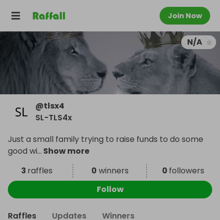
Join Now
N/A
@
tlsx4
SL-TLS4x
Just a small family trying to raise funds to do some
good wi
...
Show more
3
raffles
0
winners
0
followers
Follow
Raffles
Updates
Winners