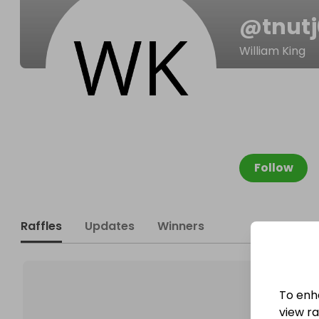
@
tnut
William King
Follow
Raffles
Updates
Winners
To enh
view raf