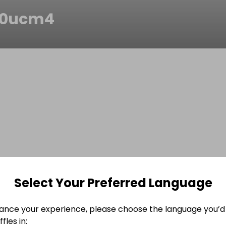
j0ucm4
Select Your Preferred Language
ance your experience, please choose the language you’d 
fles in: