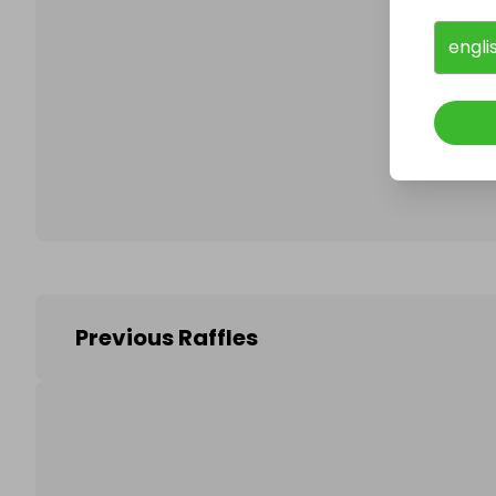
engli
Follo
Previous Raffles