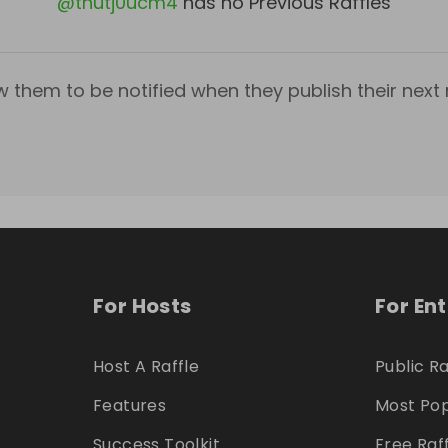
@
tnutj0ucm4
has no Previous Raffles
w them to be notified when they publish their next r
For Hosts
For En
Host A Raffle
Public Ra
Features
Most Pop
Success Toolkit
Free Raf