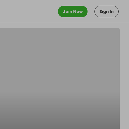
Join Now
Sign In