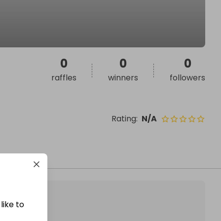
0
0
0
raffles
winners
followers
Rating
:
N/A
like to