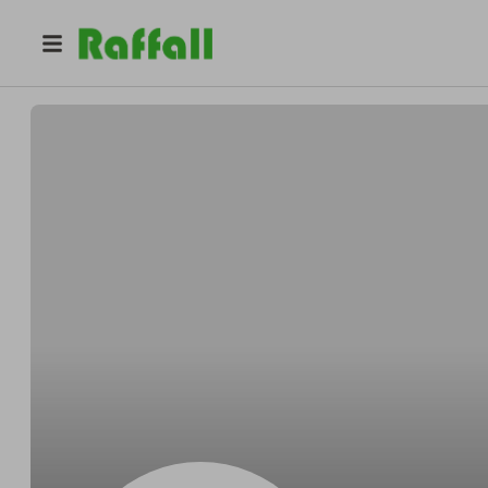
@
tnutj0ucm4
William King