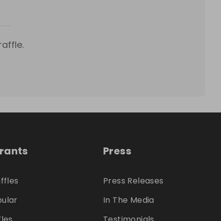
affle.
trants
Press
ffles
Press Releases
ular
In The Media
fles
Testimonials