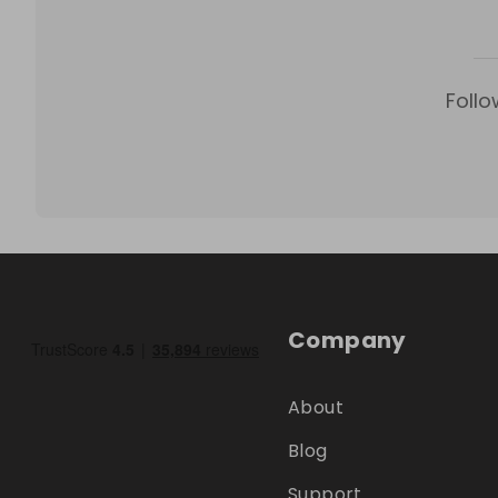
Follo
Company
About
Blog
Support