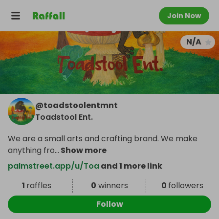
Join Now
N/A
@
toadstoolentmnt
Toadstool Ent.
We are a small arts and crafting brand. We make
anything fro
...
Show more
palmstreet.app/u/Toa
and 1 more link
1
raffles
0
winners
0
followers
Follow