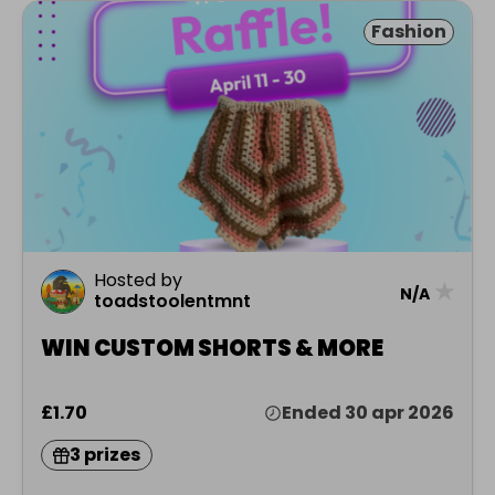
Fashion
Hosted by
★
N/A
toadstoolentmnt
WIN CUSTOM SHORTS & MORE
£1.70
Ended 30 apr 2026
3 prizes