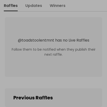
Raffles
Updates
Winners
@
toadstoolentmnt
has no Live Raffles
Follow them to be notified when they publish their
next raffle.
Previous Raffles