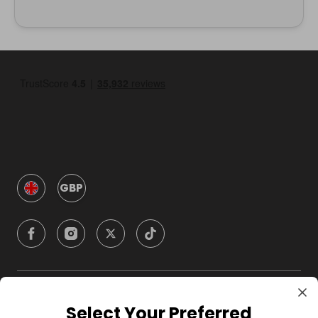
GBP
Company
Select Your Preferred