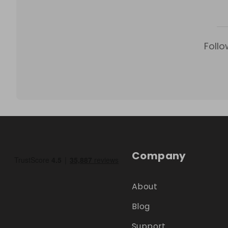
Follo
Company
About
Blog
Support