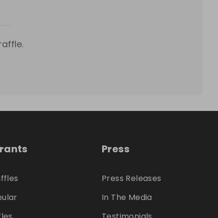
affle.
trants
Press
ffles
Press Releases
ular
In The Media
fles
Testimonials