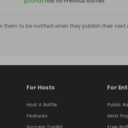
@
tohas
has no Previous Raffles
w them to be notified when they publish their next r
For Hosts
For En
Host A Raffle
Public Ra
Features
Most Pop
Success Toolkit
Free Raf