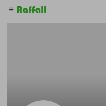
@
tohas
Anton Yurash