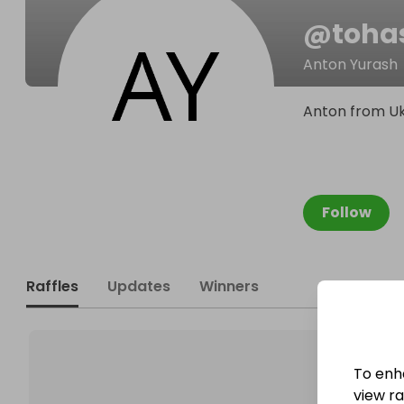
@
toha
Anton Yurash
Anton from Uk
Follow
Raffles
Updates
Winners
To enh
view raf