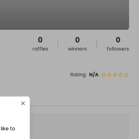
0
0
0
raffles
winners
followers
Rating
:
N/A
like to