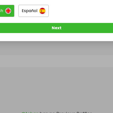
sh
Español
@
tohas
has no Live Raffles
w them to be notified when they publish their next r
Next