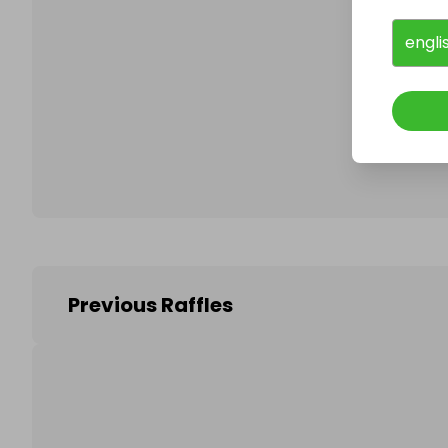
engli
Follo
Previous Raffles