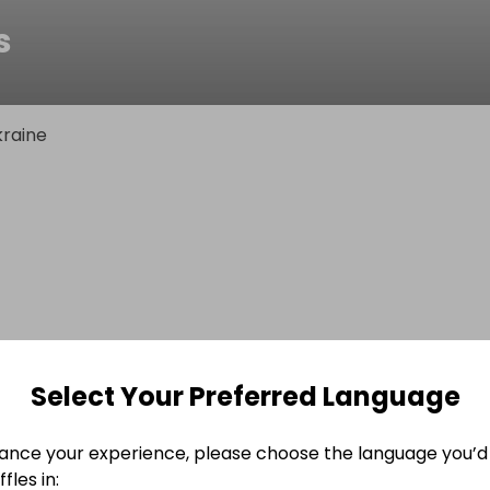
s
raine
Select Your Preferred Language
ance your experience, please choose the language you’d 
fles in: