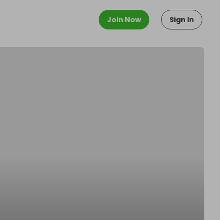
Join Now
Sign In