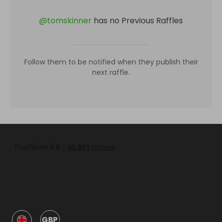
@
tomskinner
has no Previous Raffles
Follow them to be notified when they publish their
next raffle.
GBP