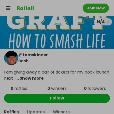
Join Now
N/A
@
tomskinner
Bosh
I am giving away a pair of tickets for my book launch
next T
...
Show more
0
raffles
0
winners
0
followers
Follow
Raffles
Updates
Winners