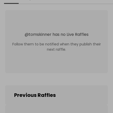
@
tomskinner
has no Live Raffles
Follow them to be notified when they publish their
next raffle.
Previous Raffles