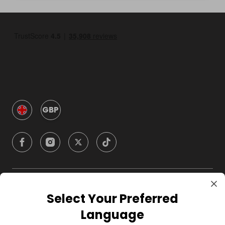
GBP
Company
Select Your Preferred
Language
For Hosts