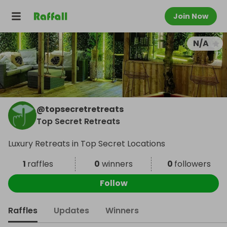
Join Now
N/A
@
topsecretretreats
Top Secret Retreats
Luxury Retreats in Top Secret Locations
1
raffles
0
winners
0
followers
Follow
Raffles
Updates
Winners