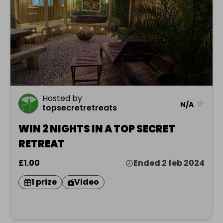
Hosted by
★
N/A
topsecretretreats
WIN 2 NIGHTS IN A TOP SECRET
RETREAT
£1.00
Ended 2 feb 2024
1 prize
Video