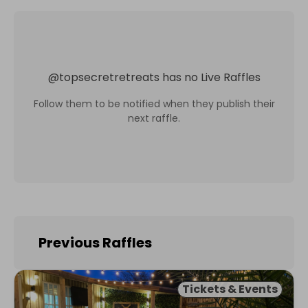
@
topsecretretreats
has no Live Raffles
Follow them to be notified when they publish their
next raffle.
Previous Raffles
Tickets & Events