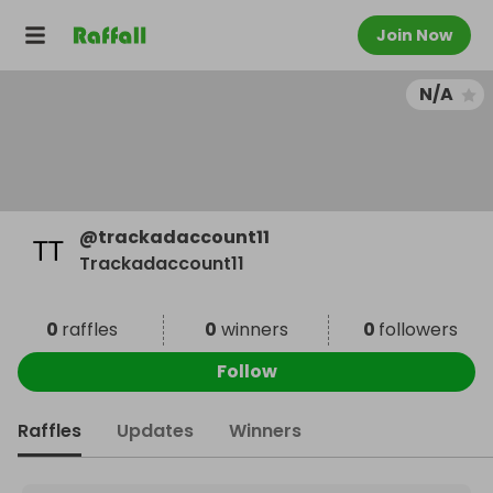
Join Now
N/A
@
trackadaccount11
Trackadaccount11
0
raffles
0
winners
0
followers
Follow
Raffles
Updates
Winners