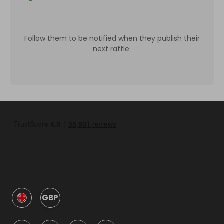
Follow them to be notified when they publish their
next raffle.
GBP