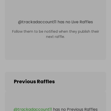
@
trackadaccount11
has no Live Raffles
Follow them to be notified when they publish their
next raffle.
Previous Raffles
@
trackadaccount11
has no Previous Raffles