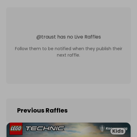
@
traust
has no Live Raffles
Follow them to be notified when they publish their
next raffle.
Previous Raffles
Kids