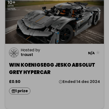
Hosted by
★
N/A
traust
WIN KOENIGSEGG JESKO ABSOLUT
GREY HYPERCAR
£0.50
Ended 14 dec 2024
1 prize