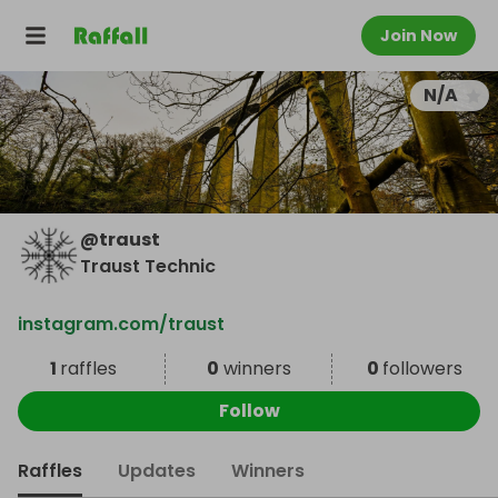
Join Now
N/A
@
traust
Traust Technic
instagram.com/traust
1
raffles
0
winners
0
followers
Follow
Raffles
Updates
Winners