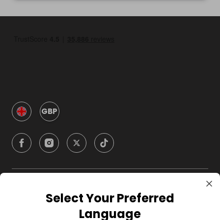
GBP
Company
Select Your Preferred
Language