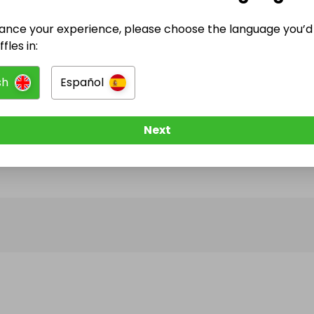
ance your experience, please choose the language you’d 
@
treasure.trove78
has no Live Raffles
fles in:
w them to be notified when they publish their next r
sh
Español
Next