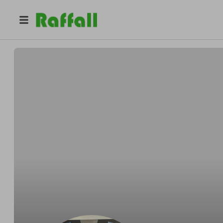
@
treasure.trove78
Kenny