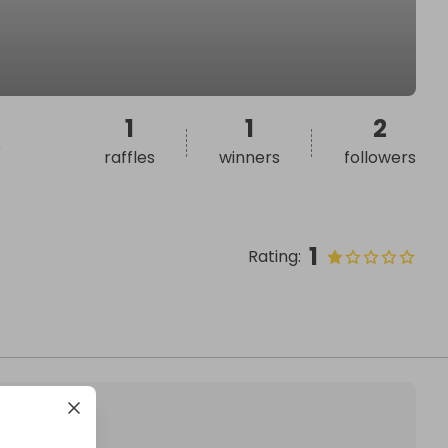
1
1
2
o
raffles
winners
followers
1
Rating
: