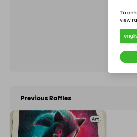
To enh
view raf
Follo
engli
Previous Raffles
Art