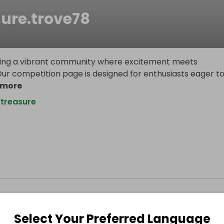
sure.trove78
ilding a vibrant community where excitement meets
Our competition page is designed for enthusiasts eager t
 more
treasure
Select Your Preferred Language