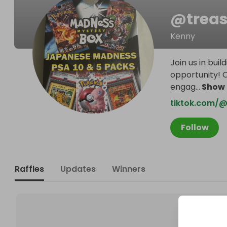
@
trea
Kenny
Join us in bu
opportunity! 
engag
...
Show
tiktok.com/@
Follow
Raffles
Updates
Winners