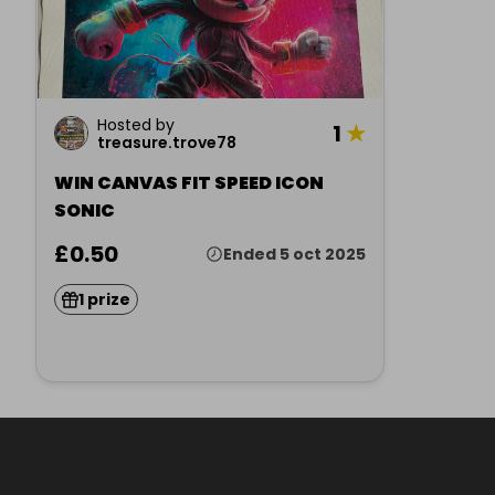
Hosted by
1
★
treasure.trove78
WIN CANVAS FIT SPEED ICON
SONIC
£0.50
Ended 5 oct 2025
1 prize