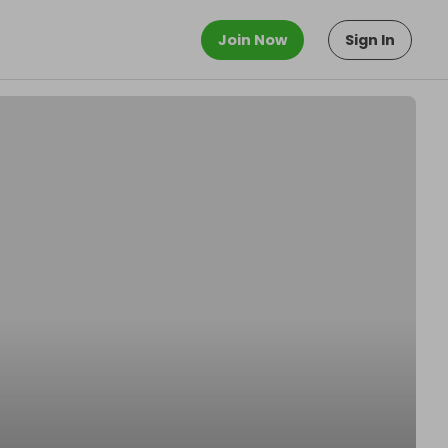
Join Now
Sign In