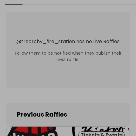
@
treorchy_fire_station
has no Live Raffles
Follow them to be notified when they publish their
next raffle.
Previous Raffles
Tickets & Events