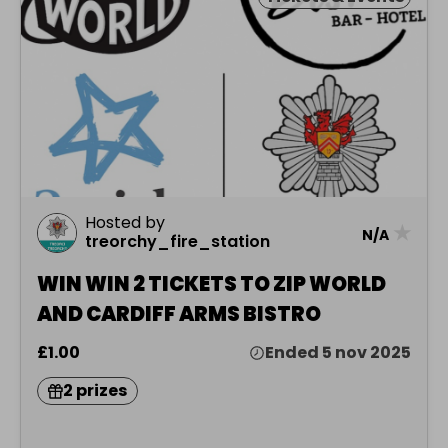
Hosted by
★
N/A
treorchy_fire_station
WIN WIN 2 TICKETS TO ZIP WORLD
AND CARDIFF ARMS BISTRO
£1.00
Ended 5 nov 2025
2 prizes