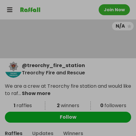
Join Now
N/A
@
treorchy_fire_station
Treorchy Fire and Rescue
We are a crew at Treorchy fire station and would like
to raf
...
Show more
1
raffles
2
winners
0
followers
Follow
Raffles
Updates
Winners