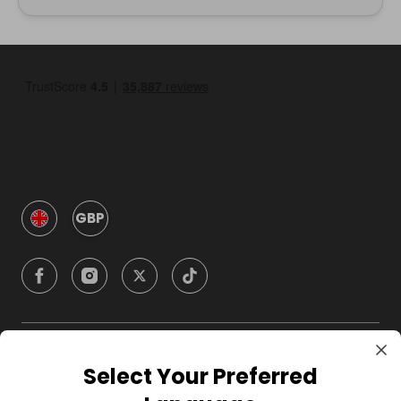
GBP
Company
Select Your Preferred