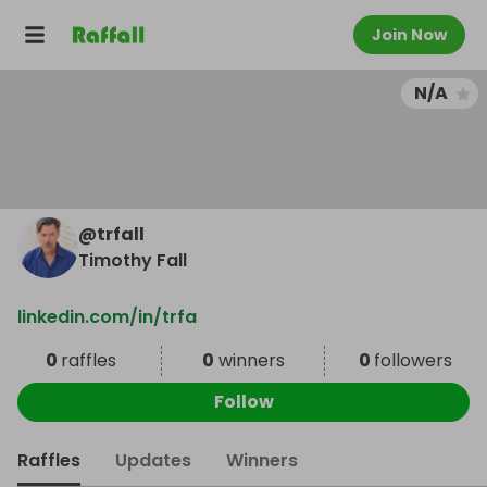
Join Now
N/A
@
trfall
Timothy Fall
linkedin.com/in/trfa
0
raffles
0
winners
0
followers
Follow
Raffles
Updates
Winners