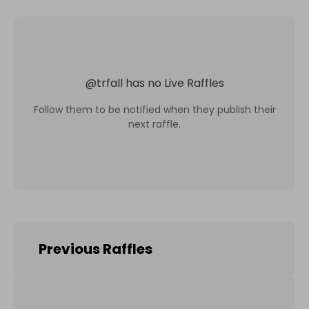
@
trfall
has no Live Raffles
Follow them to be notified when they publish their
next raffle.
Previous Raffles