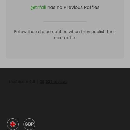
@
trfall
has no Previous Raffles
Follow them to be notified when they publish their
next raffle.
GBP