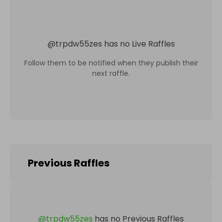
@
trpdw55zes
has no Live Raffles
Follow them to be notified when they publish their
next raffle.
Previous Raffles
@
trpdw55zes
has no Previous Raffles