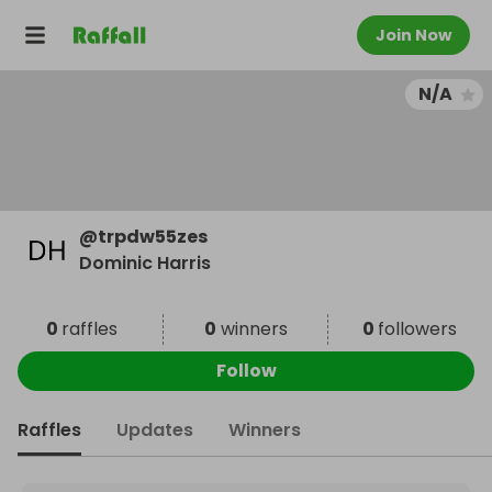
Join Now
N/A
@
trpdw55zes
Dominic Harris
0
raffles
0
winners
0
followers
Follow
Raffles
Updates
Winners