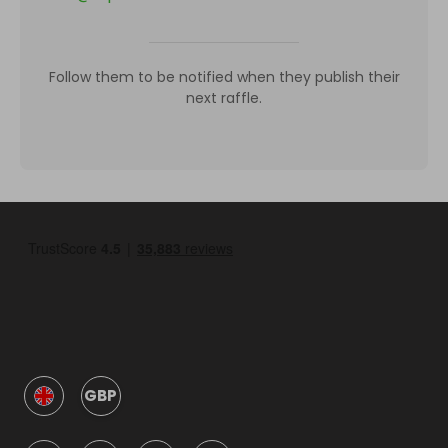
Follow them to be notified when they publish their
next raffle.
GBP