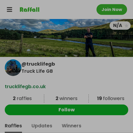
Join Now
N/A
@
trucklifegb
Truck Life GB
trucklifegb.co.uk
2
raffles
2
winners
19
followers
Follow
Raffles
Updates
Winners