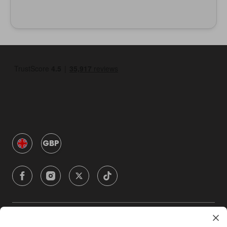
GBP
Company