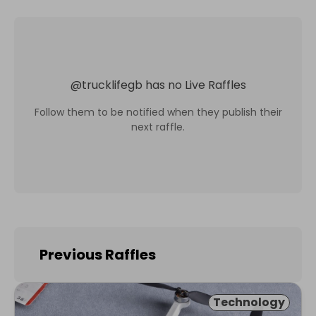
@
trucklifegb
has no Live Raffles
Follow them to be notified when they publish their
next raffle.
Previous Raffles
Technology