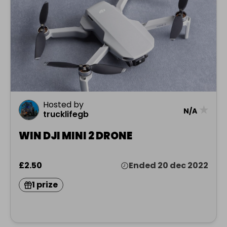
Hosted by
★
N/A
trucklifegb
WIN DJI MINI 2 DRONE
£2.50
Ended 20 dec 2022
1 prize