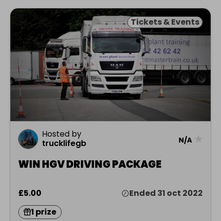
Tickets & Events
Hosted by
★
N/A
trucklifegb
WIN HGV DRIVING PACKAGE
£5.00
Ended 31 oct 2022
1 prize